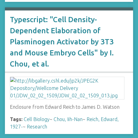
Typescript: "Cell Density-
Dependent Elaboration of
Plasminogen Activator by 3T3
and Mouse Embryo Cells" by I.
Chou, et al.
Enclosure from Edward Reich to James D. Watson
Tags:
Cell Biology
~
Chou, Iih-Nan
~
Reich, Edward,
1927-
~
Research