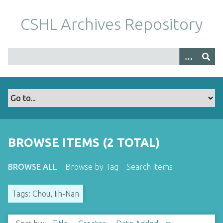
S
k
CSHL Archives Repository
i
p
t
o
m
a
i
n
c
o
BROWSE ITEMS (2 TOTAL)
n
t
BROWSE ALL
Browse by Tag
Search Items
e
n
Tags: Chou, Iih-Nan
t