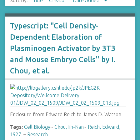
Sort by:
Title
Creator
Date Added
Typescript: "Cell Density-
Dependent Elaboration of
Plasminogen Activator by 3T3
and Mouse Embryo Cells" by I.
Chou, et al.
Enclosure from Edward Reich to James D. Watson
Tags:
Cell Biology
~
Chou, Iih-Nan
~
Reich, Edward,
1927-
~
Research