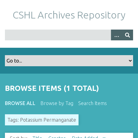
S
k
CSHL Archives Repository
i
p
t
o
m
a
i
n
c
o
BROWSE ITEMS (1 TOTAL)
n
t
BROWSE ALL
Browse by Tag
Search Items
e
n
Tags: Potassium Permanganate
t