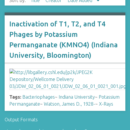
Sort by:
Title
Creator
Date Added
Inactivation of T1, T2, and T4
Phages by Potassium
Permanganate (KMNO4) (Indiana
University, Bloomington)
Tags:
Bacteriophages
~
Indiana University
~
Potassium
Permanganate
~
Watson, James D., 1928-
~
X-Rays
Output Formats