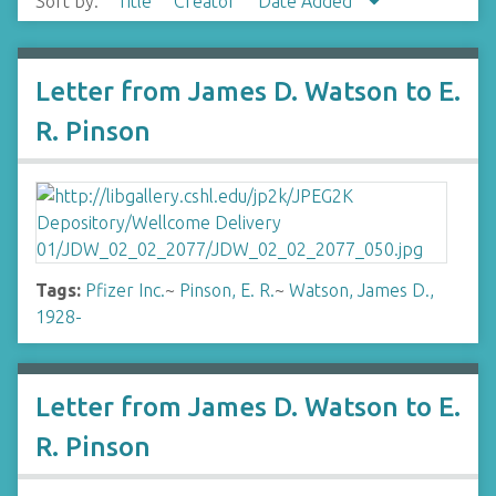
Sort by:
Title
Creator
Date Added
Letter from James D. Watson to E.
R. Pinson
Tags:
Pfizer Inc.
~
Pinson, E. R.
~
Watson, James D.,
1928-
Letter from James D. Watson to E.
R. Pinson