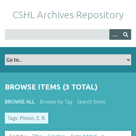
S
k
CSHL Archives Repository
i
p
t
o
m
a
i
n
c
o
BROWSE ITEMS (3 TOTAL)
n
t
BROWSE ALL
Browse by Tag
Search Items
e
n
Tags: Pinson, E. R.
t