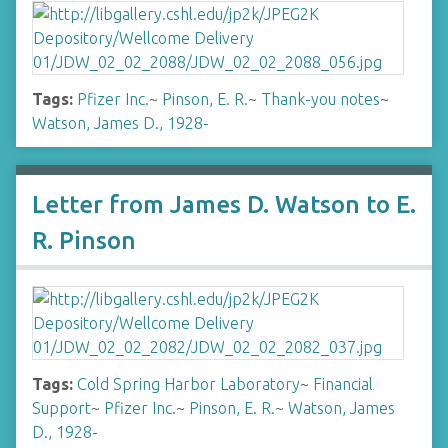
Tags:
Pfizer Inc.
~
Pinson, E. R.
~
Thank-you notes
~
Watson, James D., 1928-
Letter from James D. Watson to E.
R. Pinson
Tags:
Cold Spring Harbor Laboratory
~
Financial
Support
~
Pfizer Inc.
~
Pinson, E. R.
~
Watson, James
D., 1928-