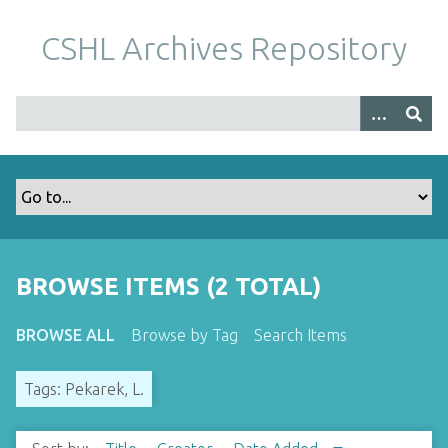
S
k
CSHL Archives Repository
i
p
t
o
m
a
i
n
c
o
BROWSE ITEMS (2 TOTAL)
n
t
BROWSE ALL
Browse by Tag
Search Items
e
n
Tags: Pekarek, L.
t