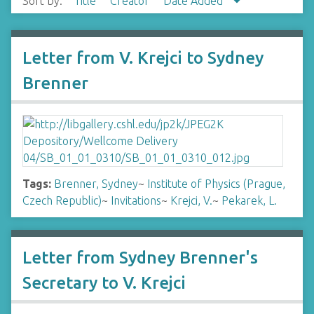
Sort by:
Title
Creator
Date Added
Letter from V. Krejci to Sydney
Brenner
Tags:
Brenner, Sydney
~
Institute of Physics (Prague,
Czech Republic)
~
Invitations
~
Krejci, V.
~
Pekarek, L.
Letter from Sydney Brenner's
Secretary to V. Krejci