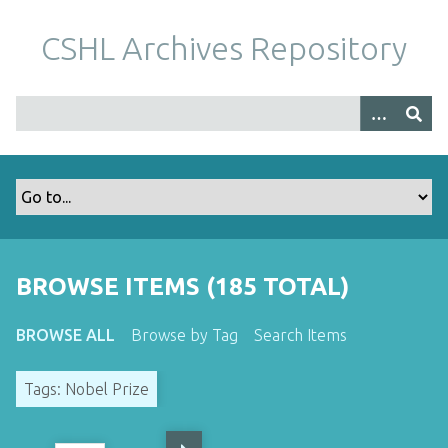
S
k
CSHL Archives Repository
i
p
t
o
m
a
i
n
c
o
BROWSE ITEMS (185 TOTAL)
n
t
BROWSE ALL
Browse by Tag
Search Items
e
n
Tags: Nobel Prize
t