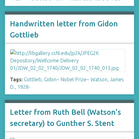
Handwritten letter from Gidon
Gottlieb
Tags:
Gottlieb, Gidon
~
Nobel Prize
~
Watson, James
D., 1928-
Letter from Ruth Bell (Watson's
secretary) to Gunther S. Stent