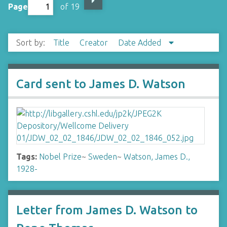
Page
of 19
Sort by:
Title
Creator
Date Added
Card sent to James D. Watson
Tags:
Nobel Prize
~
Sweden
~
Watson, James D.,
1928-
Letter from James D. Watson to