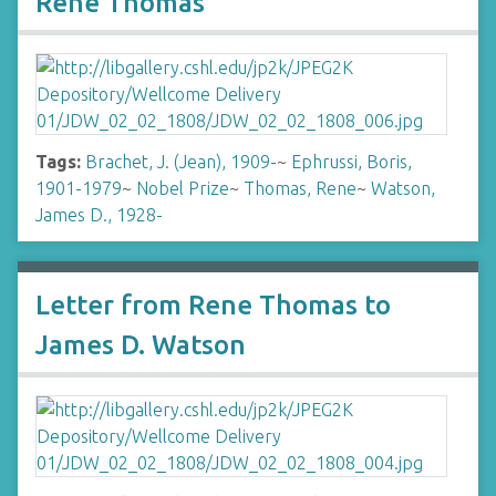
Rene Thomas
Tags:
Brachet, J. (Jean), 1909-
~
Ephrussi, Boris,
1901-1979
~
Nobel Prize
~
Thomas, Rene
~
Watson,
James D., 1928-
Letter from Rene Thomas to
James D. Watson