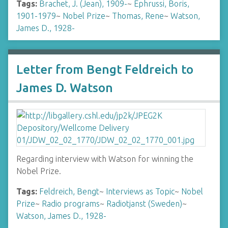
Tags:
Brachet, J. (Jean), 1909-
~
Ephrussi, Boris,
1901-1979
~
Nobel Prize
~
Thomas, Rene
~
Watson,
James D., 1928-
Letter from Bengt Feldreich to
James D. Watson
Regarding interview with Watson for winning the
Nobel Prize.
Tags:
Feldreich, Bengt
~
Interviews as Topic
~
Nobel
Prize
~
Radio programs
~
Radiotjanst (Sweden)
~
Watson, James D., 1928-