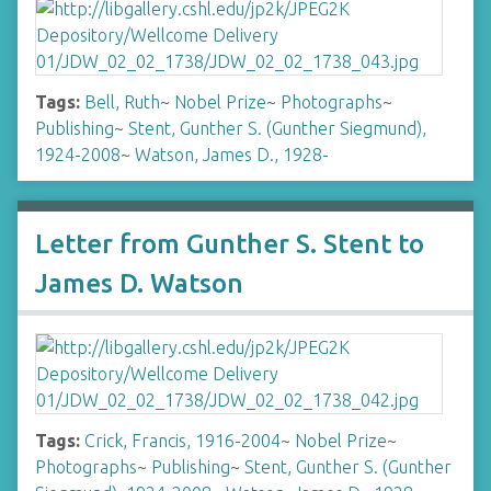
Tags:
Bell, Ruth
~
Nobel Prize
~
Photographs
~
Publishing
~
Stent, Gunther S. (Gunther Siegmund),
1924-2008
~
Watson, James D., 1928-
Letter from Gunther S. Stent to
James D. Watson
Tags:
Crick, Francis, 1916-2004
~
Nobel Prize
~
Photographs
~
Publishing
~
Stent, Gunther S. (Gunther