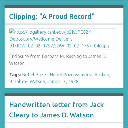
Clipping: "A Proud Record"
Enclosure from Barbara M. Rushing to James D.
Watson.
Tags:
Nobel Prize
~
Nobel Prize winners
~
Rushing,
Barabra
~
Watson, James D., 1928-
Handwritten letter from Jack
Cleary to James D. Watson