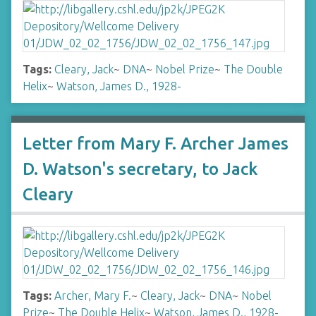
Tags:
Cleary, Jack
~
DNA
~
Nobel Prize
~
The Double
Helix
~
Watson, James D., 1928-
Letter from Mary F. Archer James
D. Watson's secretary, to Jack
Cleary
Tags:
Archer, Mary F.
~
Cleary, Jack
~
DNA
~
Nobel
Prize
~
The Double Helix
~
Watson, James D., 1928-