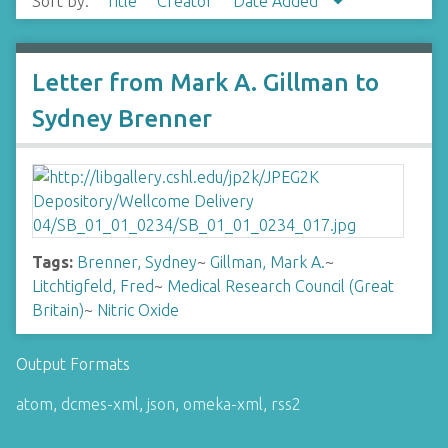
Sort by:
Title
Creator
Date Added
Letter from Mark A. Gillman to
Sydney Brenner
Tags:
Brenner, Sydney
~
Gillman, Mark A.
~
Litchtigfeld, Fred
~
Medical Research Council (Great
Britain)
~
Nitric Oxide
Output Formats
atom
,
dcmes-xml
,
json
,
omeka-xml
,
rss2