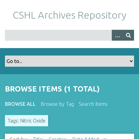
S
k
CSHL Archives Repository
i
p
t
o
m
a
i
n
c
o
BROWSE ITEMS (1 TOTAL)
n
t
BROWSE ALL
Browse by Tag
Search Items
e
n
Tags: Nitric Oxide
t