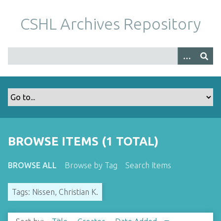
S
k
CSHL Archives Repository
i
p
t
o
m
a
i
n
c
o
BROWSE ITEMS (1 TOTAL)
n
t
BROWSE ALL
Browse by Tag
Search Items
e
n
Tags: Nissen, Christian K.
t