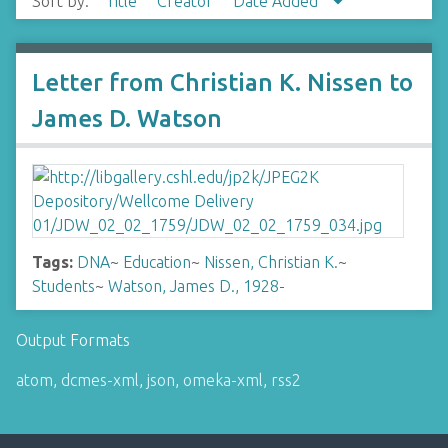
Sort by:
Title
Creator
Date Added
Letter from Christian K. Nissen to
James D. Watson
Tags:
DNA
~
Education
~
Nissen, Christian K.
~
Students
~
Watson, James D., 1928-
Output Formats
atom
,
dcmes-xml
,
json
,
omeka-xml
,
rss2