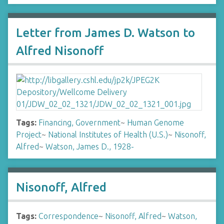
Letter from James D. Watson to
Alfred Nisonoff
Tags:
Financing, Government
~
Human Genome
Project
~
National Institutes of Health (U.S.)
~
Nisonoff,
Alfred
~
Watson, James D., 1928-
Nisonoff, Alfred
Tags:
Correspondence
~
Nisonoff, Alfred
~
Watson,