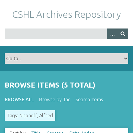
S
k
CSHL Archives Repository
i
p
t
o
m
a
i
n
c
o
BROWSE ITEMS (5 TOTAL)
n
t
BROWSE ALL
Browse by Tag
Search Items
e
n
Tags: Nisonoff, Alfred
t