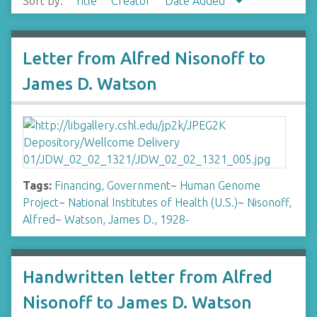
Sort by:
Title
Creator
Date Added
Letter from Alfred Nisonoff to
James D. Watson
Tags:
Financing, Government
~
Human Genome
Project
~
National Institutes of Health (U.S.)
~
Nisonoff,
Alfred
~
Watson, James D., 1928-
Handwritten letter from Alfred
Nisonoff to James D. Watson