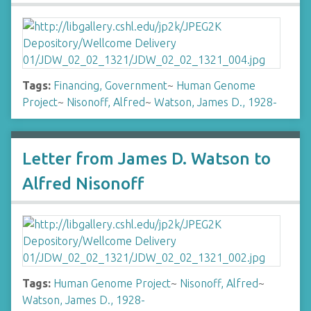
Tags:
Financing, Government
~
Human Genome
Project
~
Nisonoff, Alfred
~
Watson, James D., 1928-
Letter from James D. Watson to
Alfred Nisonoff
Tags:
Human Genome Project
~
Nisonoff, Alfred
~
Watson, James D., 1928-