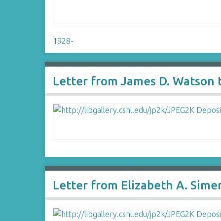
1928-
Letter from James D. Watson 
Letter from Elizabeth A. Sim