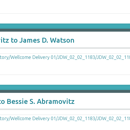
itz to James D. Watson
o Bessie S. Abramovitz