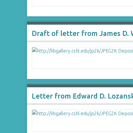
Draft of letter from James D.
Letter from Edward D. Lozans