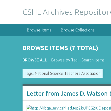
S
k
CSHL Archives Repositor
i
p
t
Browse Items
Browse Collections
o
m
a
BROWSE ITEMS (7 TOTAL)
i
n
BROWSE ALL
Browse by Tag
Search Items
c
o
Tags: National Science Teachers Association
n
t
e
n
Letter from James D. Watson 
t