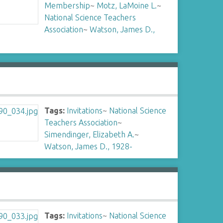
Membership
~
Motz, LaMoine L.
~
National Science Teachers
Association
~
Watson, James D.,
Tags:
Invitations
~
National Science
Teachers Association
~
Simendinger, Elizabeth A.
~
Watson, James D., 1928-
Tags:
Invitations
~
National Science