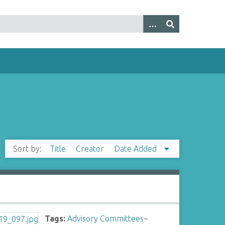
Sort by:
Title
Creator
Date Added
Tags:
Advisory Committees
~