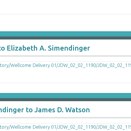
to Elizabeth A. Simendinger
endinger to James D. Watson