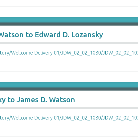
 Watson to Edward D. Lozansky
ky to James D. Watson