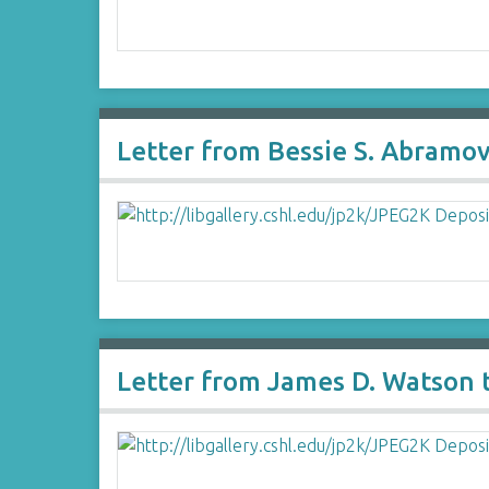
Letter from Bessie S. Abramov
Letter from James D. Watson t