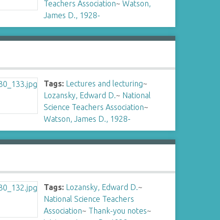
Teachers Association
~
Watson,
James D., 1928-
Tags:
Lectures and lecturing
~
Lozansky, Edward D.
~
National
Science Teachers Association
~
Watson, James D., 1928-
Tags:
Lozansky, Edward D.
~
National Science Teachers
Association
~
Thank-you notes
~