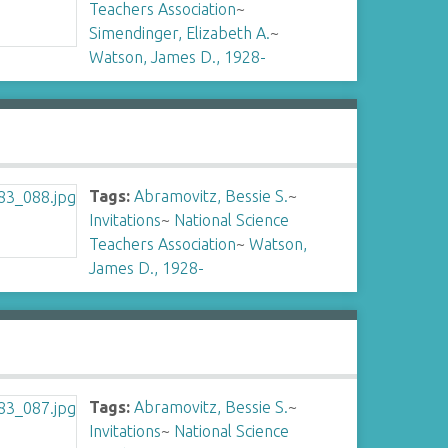
Teachers Association
~
Simendinger, Elizabeth A.
~
Watson, James D., 1928-
Tags:
Abramovitz, Bessie S.
~
Invitations
~
National Science
Teachers Association
~
Watson,
James D., 1928-
Tags:
Abramovitz, Bessie S.
~
Invitations
~
National Science