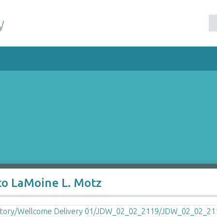
y
to LaMoine L. Motz