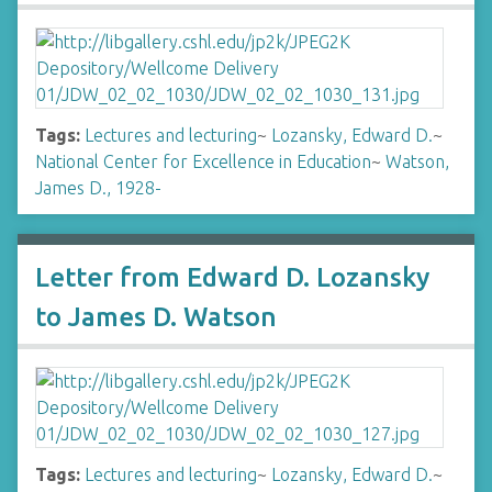
Tags:
Lectures and lecturing
~
Lozansky, Edward D.
~
National Center for Excellence in Education
~
Watson,
James D., 1928-
Letter from Edward D. Lozansky
to James D. Watson
Tags:
Lectures and lecturing
~
Lozansky, Edward D.
~