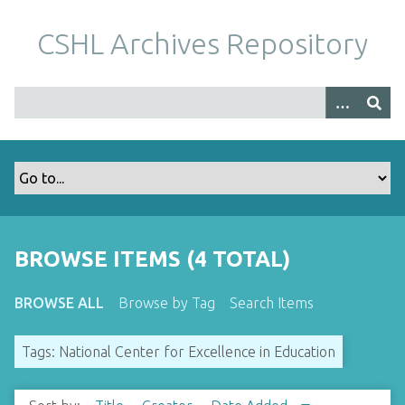
S
k
CSHL Archives Repository
i
p
t
o
m
a
i
n
c
o
BROWSE ITEMS (4 TOTAL)
n
t
BROWSE ALL
Browse by Tag
Search Items
e
n
Tags: National Center for Excellence in Education
t