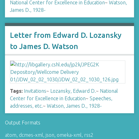
National Center for Excellence in Education
~
Watson,
James D., 1928-
Letter from Edward D. Lozansky
to James D. Watson
Tags:
Invitations
~
Lozansky, Edward D.
~
National
Center for Excellence in Education
~
Speeches,
addresses, etc.
~
Watson, James D., 1928-
Output Formats
atom
,
dcmes-xml
,
json
,
omeka-xml
,
rss2