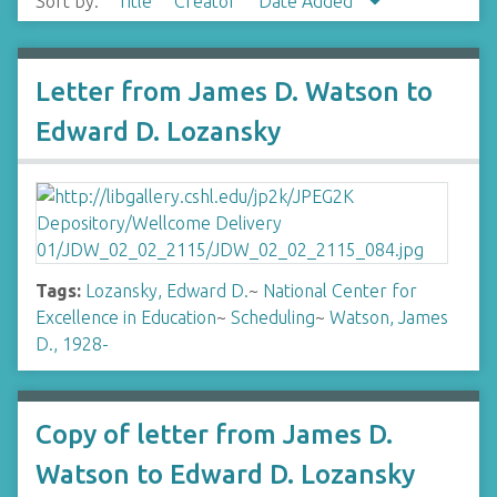
Sort by:
Title
Creator
Date Added
Letter from James D. Watson to
Edward D. Lozansky
Tags:
Lozansky, Edward D.
~
National Center for
Excellence in Education
~
Scheduling
~
Watson, James
D., 1928-
Copy of letter from James D.
Watson to Edward D. Lozansky