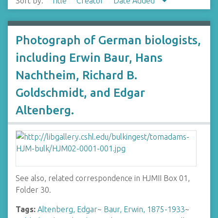
Sort by:
Title
Creator
Date Added
Photograph of German biologists,
including Erwin Baur, Hans
Nachtheim, Richard B.
Goldschmidt, and Edgar
Altenberg.
See also, related correspondence in HJMII Box 01,
Folder 30.
Tags:
Altenberg, Edgar
~
Baur, Erwin, 1875-1933
~