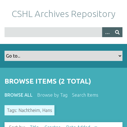
S
k
CSHL Archives Repository
i
p
t
o
m
a
i
n
c
o
BROWSE ITEMS (2 TOTAL)
n
t
BROWSE ALL
Browse by Tag
Search Items
e
n
Tags: Nachtheim, Hans
t