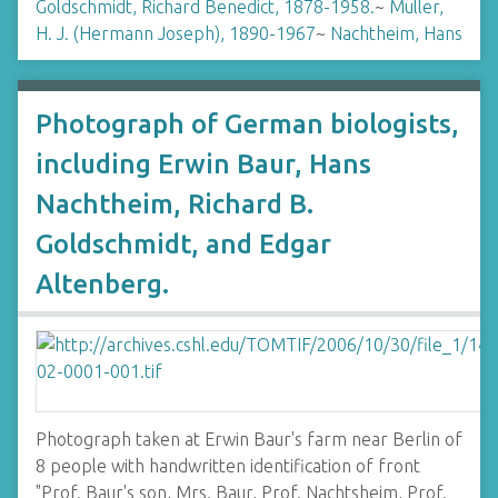
Goldschmidt, Richard Benedict, 1878-1958.
~
Muller,
H. J. (Hermann Joseph), 1890-1967
~
Nachtheim, Hans
Photograph of German biologists,
including Erwin Baur, Hans
Nachtheim, Richard B.
Goldschmidt, and Edgar
Altenberg.
Photograph taken at Erwin Baur's farm near Berlin of
8 people with handwritten identification of front
"Prof. Baur's son, Mrs. Baur, Prof. Nachtsheim, Prof.