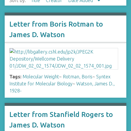
Sort by:
Title
Creator
Date Added
Letter from Boris Rotman to
James D. Watson
Tags:
Molecular Weight
~
Rotman, Boris
~
Syntex
Institute for Molecular Biology
~
Watson, James D.,
1928-
Letter from Stanfield Rogers to
James D. Watson