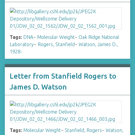
Tags:
DNA
~
Molecular Weight
~
Oak Ridge National
Laboratory
~
Rogers, Stanfield
~
Watson, James D.,
1928-
Letter from Stanfield Rogers to
James D. Watson
Tags:
Molecular Weight
~
Stanfield, Rogers
~
Watson,