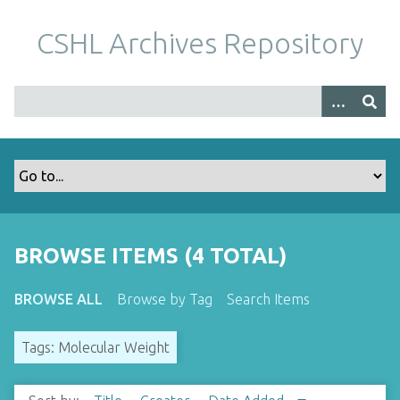
S
k
CSHL Archives Repository
i
p
t
o
m
a
i
n
c
o
BROWSE ITEMS (4 TOTAL)
n
t
BROWSE ALL
Browse by Tag
Search Items
e
n
Tags: Molecular Weight
t