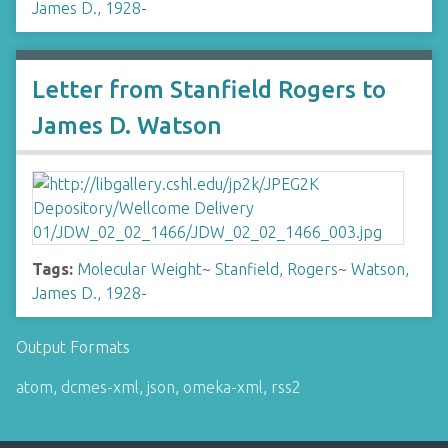
James D., 1928-
Letter from Stanfield Rogers to
James D. Watson
Tags:
Molecular Weight
~
Stanfield, Rogers
~
Watson,
James D., 1928-
Output Formats
atom
,
dcmes-xml
,
json
,
omeka-xml
,
rss2