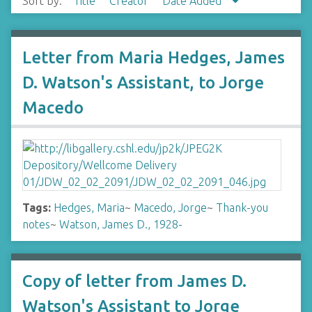
Sort by:
Title
Creator
Date Added
Letter from Maria Hedges, James
D. Watson's Assistant, to Jorge
Macedo
Tags:
Hedges, Maria
~
Macedo, Jorge
~
Thank-you
notes
~
Watson, James D., 1928-
Copy of letter from James D.
Watson's Assistant to Jorge