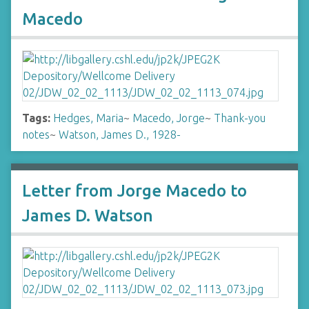
Macedo
Tags:
Hedges, Maria
~
Macedo, Jorge
~
Thank-you
notes
~
Watson, James D., 1928-
Letter from Jorge Macedo to
James D. Watson