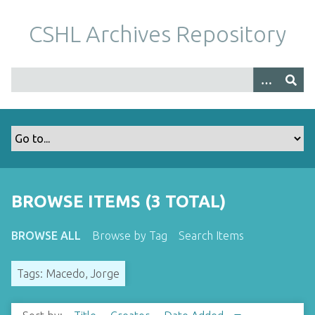
S
k
CSHL Archives Repository
i
p
t
o
m
a
i
n
c
o
BROWSE ITEMS (3 TOTAL)
n
t
BROWSE ALL
Browse by Tag
Search Items
e
n
Tags: Macedo, Jorge
t