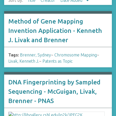
Sort by:
Title
Creator
Date Added
Method of Gene Mapping
Invention Application - Kenneth
J. Livak and Brenner
Tags:
Brenner, Sydney
~
Chromosome Mapping
~
Livak, Kenneth J.
~
Patents as Topic
DNA Fingerprinting by Sampled
Sequencing - McGuigan, Livak,
Brenner - PNAS