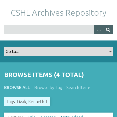
S
k
CSHL Archives Repository
i
p
t
o
m
a
i
n
c
o
BROWSE ITEMS (4 TOTAL)
n
t
BROWSE ALL
Browse by Tag
Search Items
e
n
Tags: Livak, Kenneth J.
t