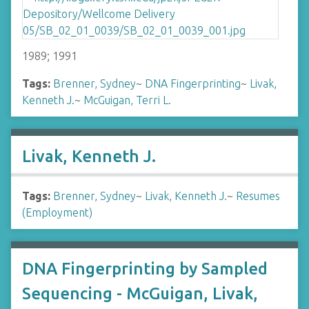
1989; 1991
Tags:
Brenner, Sydney
~
DNA Fingerprinting
~
Livak,
Kenneth J.
~
McGuigan, Terri L.
Livak, Kenneth J.
Tags:
Brenner, Sydney
~
Livak, Kenneth J.
~
Resumes
(Employment)
DNA Fingerprinting by Sampled
Sequencing - McGuigan, Livak,