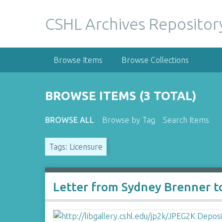
S
k
CSHL Archives Repositor
i
p
t
Browse Items
Browse Collections
o
m
a
BROWSE ITEMS (3 TOTAL)
i
n
BROWSE ALL
Browse by Tag
Search Items
c
o
Tags: Licensure
n
t
e
n
Letter from Sydney Brenner t
t