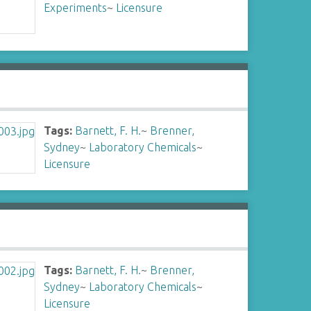
Experiments
~
Licensure
Tags:
Barnett, F. H.
~
Brenner,
Sydney
~
Laboratory Chemicals
~
Licensure
Tags:
Barnett, F. H.
~
Brenner,
Sydney
~
Laboratory Chemicals
~
Licensure