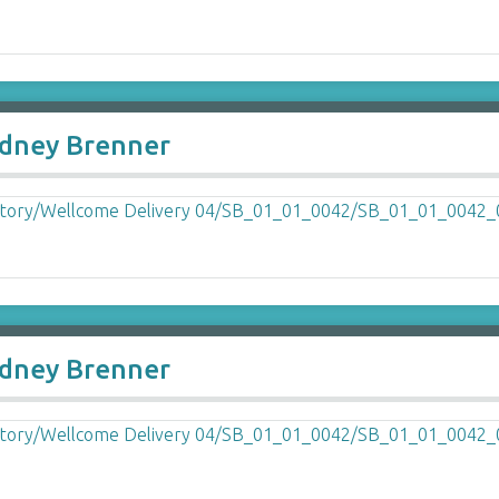
Sydney Brenner
Sydney Brenner