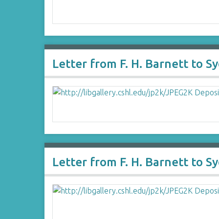
Letter from F. H. Barnett to 
Letter from F. H. Barnett to 