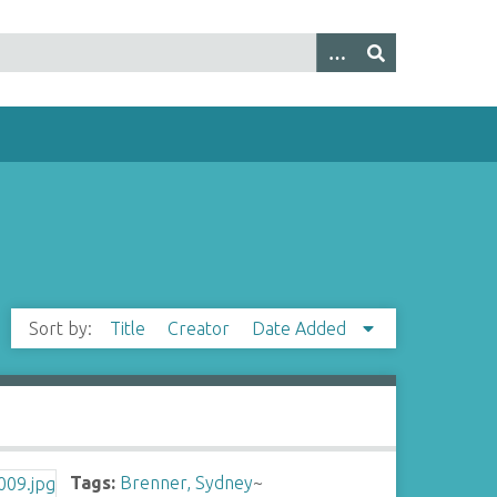
Sort by:
Title
Creator
Date Added
Tags:
Brenner, Sydney
~