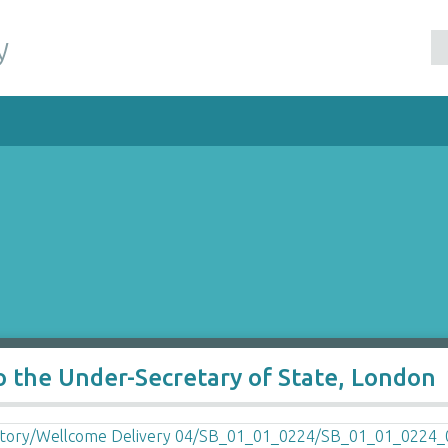
y
o the Under-Secretary of State, London