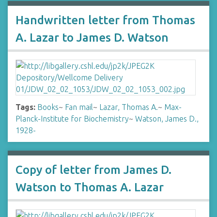
Handwritten letter from Thomas
A. Lazar to James D. Watson
Tags:
Books
~
Fan mail
~
Lazar, Thomas A.
~
Max-
Planck-Institute for Biochemistry
~
Watson, James D.,
1928-
Copy of letter from James D.
Watson to Thomas A. Lazar