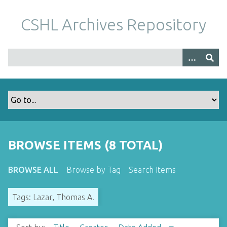
S
k
CSHL Archives Repository
i
p
t
o
m
a
i
n
c
o
BROWSE ITEMS (8 TOTAL)
n
t
BROWSE ALL
Browse by Tag
Search Items
e
n
Tags: Lazar, Thomas A.
t