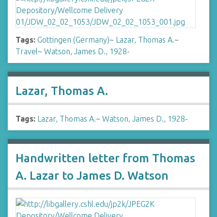
Tags:
Gottingen (Germany)
~
Lazar, Thomas A.
~
Travel
~
Watson, James D., 1928-
Lazar, Thomas A.
Tags:
Lazar, Thomas A.
~
Watson, James D., 1928-
Handwritten letter from Thomas
A. Lazar to James D. Watson