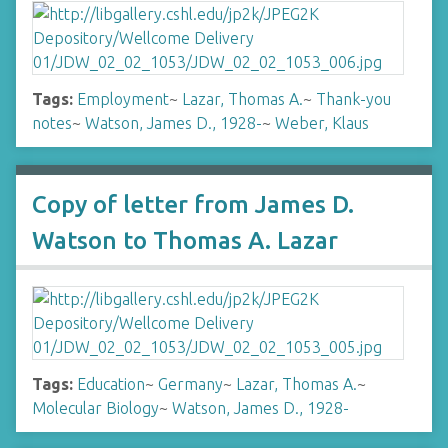
Tags:
Employment
~
Lazar, Thomas A.
~
Thank-you
notes
~
Watson, James D., 1928-
~
Weber, Klaus
Copy of letter from James D.
Watson to Thomas A. Lazar
Tags:
Education
~
Germany
~
Lazar, Thomas A.
~
Molecular Biology
~
Watson, James D., 1928-