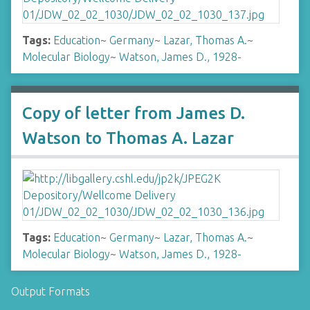
Tags:
Education
~
Germany
~
Lazar, Thomas A.
~
Molecular Biology
~
Watson, James D., 1928-
Copy of letter from James D.
Watson to Thomas A. Lazar
Tags:
Education
~
Germany
~
Lazar, Thomas A.
~
Molecular Biology
~
Watson, James D., 1928-
Output Formats