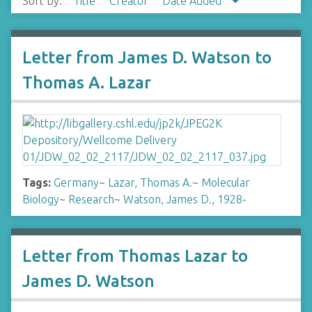
Sort by:
Title
Creator
Date Added
Letter from James D. Watson to
Thomas A. Lazar
Tags:
Germany
~
Lazar, Thomas A.
~
Molecular
Biology
~
Research
~
Watson, James D., 1928-
Letter from Thomas Lazar to
James D. Watson