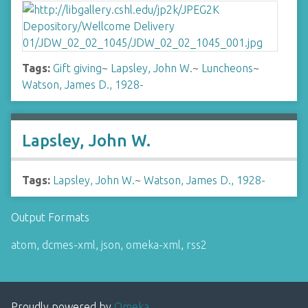
Tags:
Gift giving
~
Lapsley, John W.
~
Luncheons
~
Watson, James D., 1928-
Lapsley, John W.
Tags:
Lapsley, John W.
~
Watson, James D., 1928-
Output Formats
atom
,
dcmes-xml
,
json
,
omeka-xml
,
rss2
Proudly powered by
Omeka
.