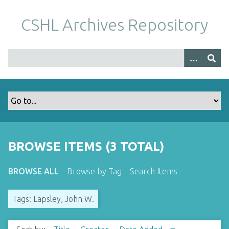
S
k
CSHL Archives Repository
i
p
t
o
m
a
i
n
c
o
BROWSE ITEMS (3 TOTAL)
n
t
BROWSE ALL
Browse by Tag
Search Items
e
n
Tags: Lapsley, John W.
t