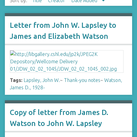
Sort by:
Title
Creator
Date Added
Letter from John W. Lapsley to
James and Elizabeth Watson
Tags:
Lapsley, John W.
~
Thank-you notes
~
Watson,
James D., 1928-
Copy of letter from James D.
Watson to John W. Lapsley