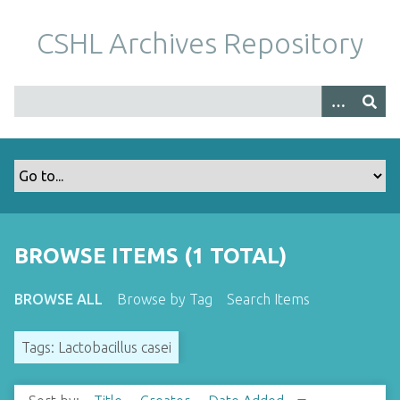
S
k
CSHL Archives Repository
i
p
t
o
m
a
i
n
c
o
BROWSE ITEMS (1 TOTAL)
n
t
BROWSE ALL
Browse by Tag
Search Items
e
n
Tags: Lactobacillus casei
t