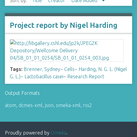
Sort by:
Title
Creator
Date Added
Project report by Nigel Harding
Tags:
Brenner, Sydney
~
Cells
~
Harding, N. G. L. (Nigel
G. L.)
~
Lactobacillus casei
~
Research Report
Output Formats
atom
,
dcmes-xml
,
json
,
omeka-xml
,
rss2
Proudly powered by
Omeka
.