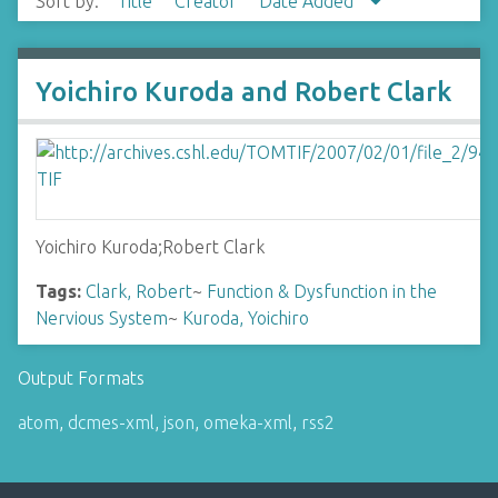
Sort by:
Title
Creator
Date Added
Yoichiro Kuroda and Robert Clark
Yoichiro Kuroda;Robert Clark
Tags:
Clark, Robert
~
Function & Dysfunction in the
Nervious System
~
Kuroda, Yoichiro
Output Formats
atom
,
dcmes-xml
,
json
,
omeka-xml
,
rss2