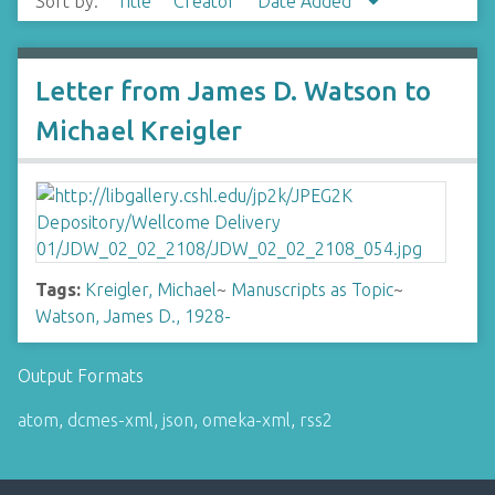
Sort by:
Title
Creator
Date Added
Letter from James D. Watson to
Michael Kreigler
Tags:
Kreigler, Michael
~
Manuscripts as Topic
~
Watson, James D., 1928-
Output Formats
atom
,
dcmes-xml
,
json
,
omeka-xml
,
rss2