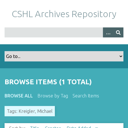
S
k
CSHL Archives Repository
i
p
t
o
m
a
i
n
c
o
BROWSE ITEMS (1 TOTAL)
n
t
BROWSE ALL
Browse by Tag
Search Items
e
n
Tags: Kreigler, Michael
t