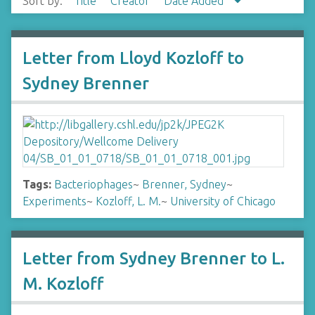
Sort by:
Title
Creator
Date Added
Letter from Lloyd Kozloff to
Sydney Brenner
Tags:
Bacteriophages
~
Brenner, Sydney
~
Experiments
~
Kozloff, L. M.
~
University of Chicago
Letter from Sydney Brenner to L.
M. Kozloff