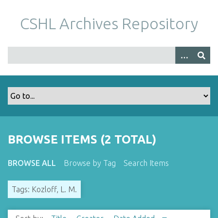
S
k
CSHL Archives Repository
i
p
t
o
m
a
i
n
c
o
BROWSE ITEMS (2 TOTAL)
n
t
BROWSE ALL
Browse by Tag
Search Items
e
n
Tags: Kozloff, L. M.
t