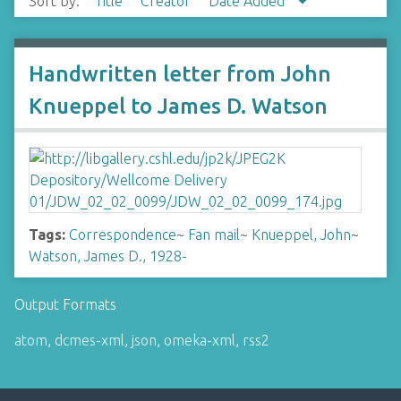
Sort by:
Title
Creator
Date Added
Handwritten letter from John
Knueppel to James D. Watson
Tags:
Correspondence
~
Fan mail
~
Knueppel, John
~
Watson, James D., 1928-
Output Formats
atom
,
dcmes-xml
,
json
,
omeka-xml
,
rss2