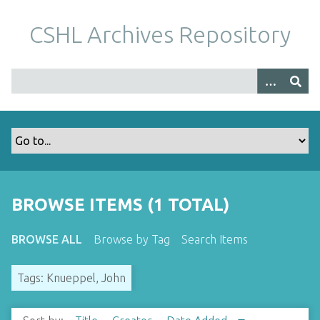
S
k
CSHL Archives Repository
i
p
t
o
m
a
i
n
c
o
BROWSE ITEMS (1 TOTAL)
n
t
BROWSE ALL
Browse by Tag
Search Items
e
n
Tags: Knueppel, John
t