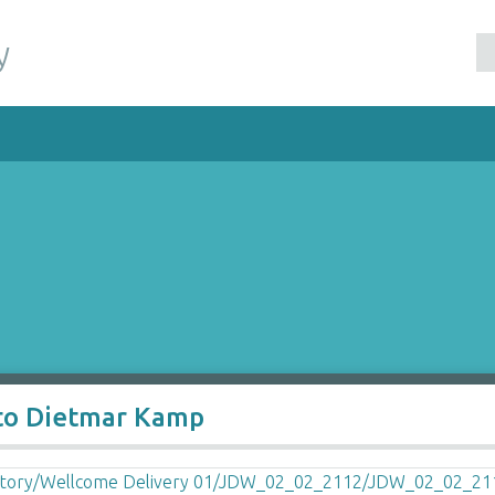
y
 to Dietmar Kamp