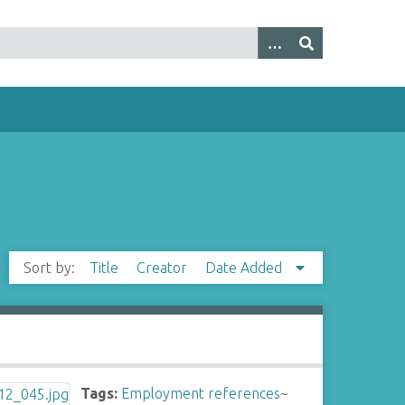
Sort by:
Title
Creator
Date Added
Tags:
Employment references
~