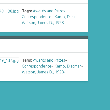
Tags:
Awards and Prizes
~
Correspondence
~
Kamp, Dietmar
~
Watson, James D., 1928-
Tags:
Awards and Prizes
~
Correspondence
~
Kamp, Dietmar
~
Watson, James D., 1928-