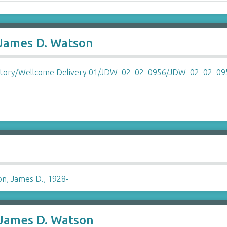
 James D. Watson
n, James D., 1928-
 James D. Watson