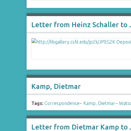
Letter from Heinz Schaller to
Kamp, Dietmar
Tags:
Correspondence
~
Kamp, Dietmar
~
Watso
Letter from Dietmar Kamp to