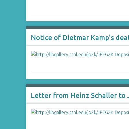
Notice of Dietmar Kamp's dea
Letter from Heinz Schaller to