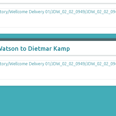
 Watson to Dietmar Kamp