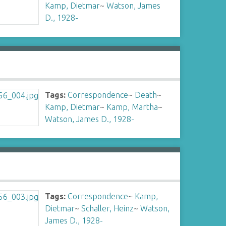
Kamp, Dietmar
~
Watson, James
D., 1928-
Tags:
Correspondence
~
Death
~
Kamp, Dietmar
~
Kamp, Martha
~
Watson, James D., 1928-
Tags:
Correspondence
~
Kamp,
Dietmar
~
Schaller, Heinz
~
Watson,
James D., 1928-