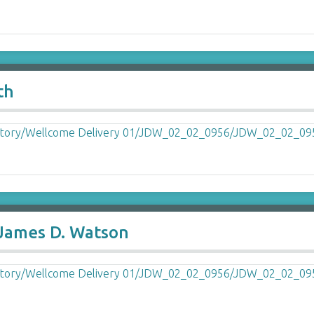
th
 James D. Watson