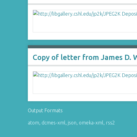
Copy of letter from James D.
Output Formats
atom
,
dcmes-xml
,
json
,
omeka-xml
,
rss2