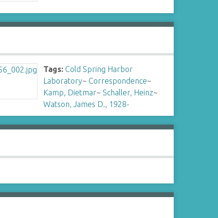
Tags:
Cold Spring Harbor
Laboratory
~
Correspondence
~
Kamp, Dietmar
~
Schaller, Heinz
~
Watson, James D., 1928-