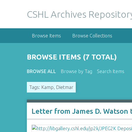
S
k
CSHL Archives Repositor
i
p
t
Browse Items
Browse Collections
o
m
a
BROWSE ITEMS (7 TOTAL)
i
n
BROWSE ALL
Browse by Tag
Search Items
c
o
Tags: Kamp, Dietmar
n
t
e
n
Letter from James D. Watson
t