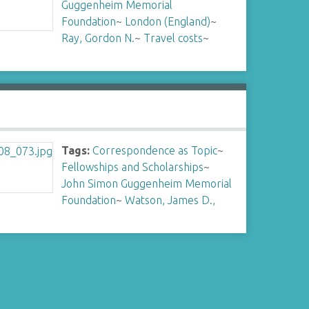
Guggenheim Memorial
Foundation
~
London (England)
~
Ray, Gordon N.
~
Travel costs
~
Tags:
Correspondence as Topic
~
Fellowships and Scholarships
~
John Simon Guggenheim Memorial
Foundation
~
Watson, James D.,