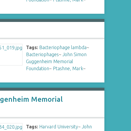
Tags:
Bacteriophage lambda
~
Bacteriophages
~
John Simon
Guggenheim Memorial
Foundation
~
Ptashne, Mark
~
Guggenheim Memorial
Tags:
Harvard University
~
John