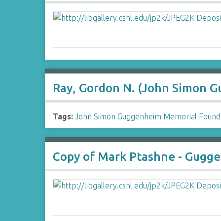
Ray, Gordon N. (John Simon 
Tags:
John Simon Guggenheim Memorial Found
Copy of Mark Ptashne - Gugge