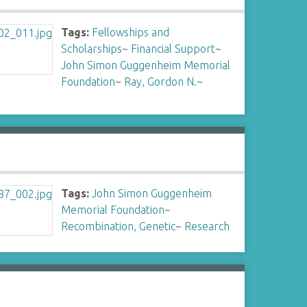
Tags:
Fellowships and
Scholarships
~
Financial Support
~
John Simon Guggenheim Memorial
Foundation
~
Ray, Gordon N.
~
Tags:
John Simon Guggenheim
Memorial Foundation
~
Recombination, Genetic
~
Research