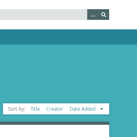
Sort by:
Title
Creator
Date Added