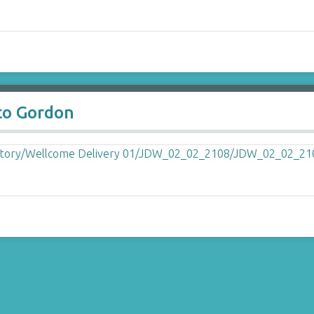
to Gordon