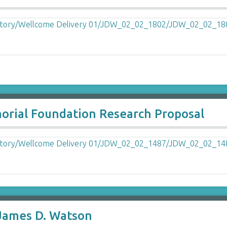
ial Foundation Research Proposal
 James D. Watson