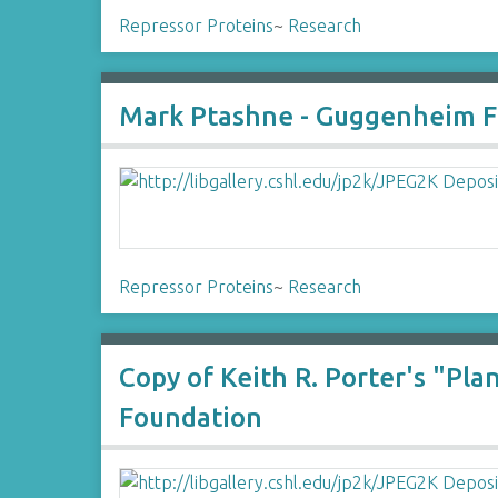
Repressor Proteins
~
Research
Mark Ptashne - Guggenheim Fo
Repressor Proteins
~
Research
Copy of Keith R. Porter's "P
Foundation