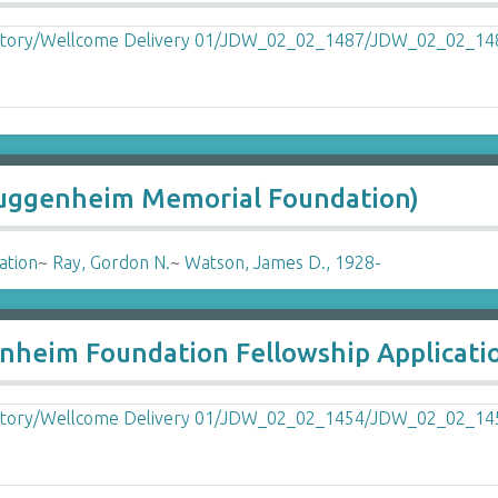
Guggenheim Memorial Foundation)
ation
~
Ray, Gordon N.
~
Watson, James D., 1928-
nheim Foundation Fellowship Applicati