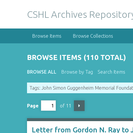
S
k
CSHL Archives Repositor
i
p
t
Browse Items
Browse Collections
o
m
a
BROWSE ITEMS (110 TOTAL)
i
n
BROWSE ALL
Browse by Tag
Search Items
c
o
Tags: John Simon Guggenheim Memorial Foundat
n
t
e
Page
of 11
n
t
Letter from Gordon N. Ray to