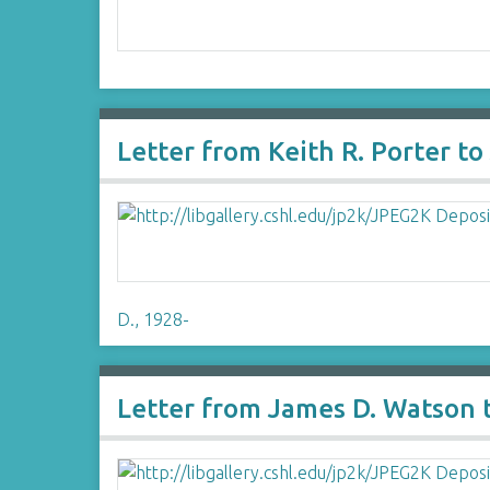
Letter from Keith R. Porter t
D., 1928-
Letter from James D. Watson 