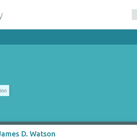
y
ion
 James D. Watson