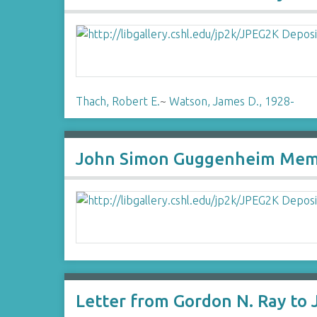
Thach, Robert E.
~
Watson, James D., 1928-
John Simon Guggenheim Memor
Letter from Gordon N. Ray to