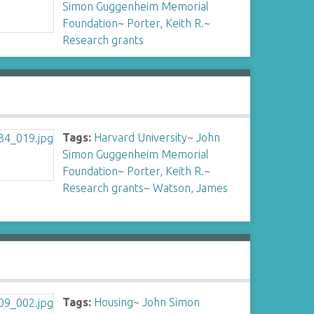
Simon Guggenheim Memorial
Foundation
~
Porter, Keith R.
~
Research grants
Tags:
Harvard University
~
John
Simon Guggenheim Memorial
Foundation
~
Porter, Keith R.
~
Research grants
~
Watson, James
Tags:
Housing
~
John Simon