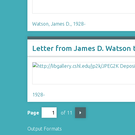
Watson, James D., 1928-
Letter from James D. Watson 
1928-
Page
of 11
Output Formats