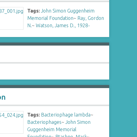
Tags:
John Simon Guggenheim
Memorial Foundation
~
Ray, Gordon
N.
~
Watson, James D., 1928-
on
Tags:
Bacteriophage lambda
~
Bacteriophages
~
John Simon
Guggenheim Memorial
Foundation
~
Ptashne, Mark
~