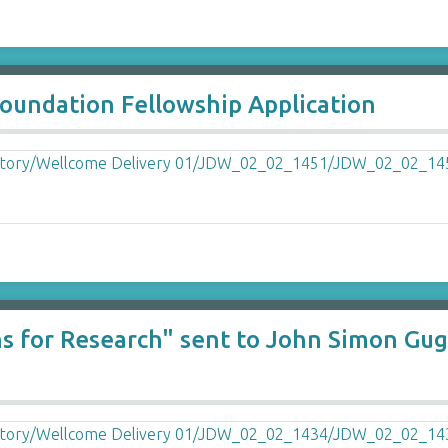
undation Fellowship Application
lans for Research" sent to John Simon 