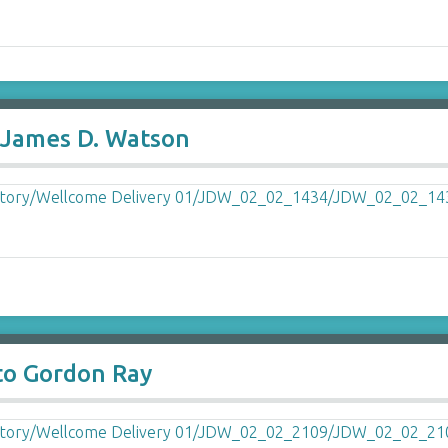
o James D. Watson
to Gordon Ray