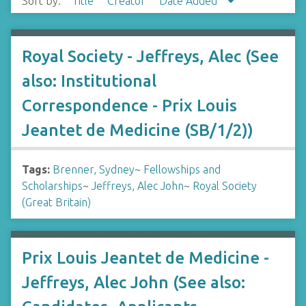
Sort by:
Title
Creator
Date Added
Royal Society - Jeffreys, Alec (See
also: Institutional
Correspondence - Prix Louis
Jeantet de Medicine (SB/1/2))
Tags:
Brenner, Sydney
~
Fellowships and
Scholarships
~
Jeffreys, Alec John
~
Royal Society
(Great Britain)
Prix Louis Jeantet de Medicine -
Jeffreys, Alec John (See also: