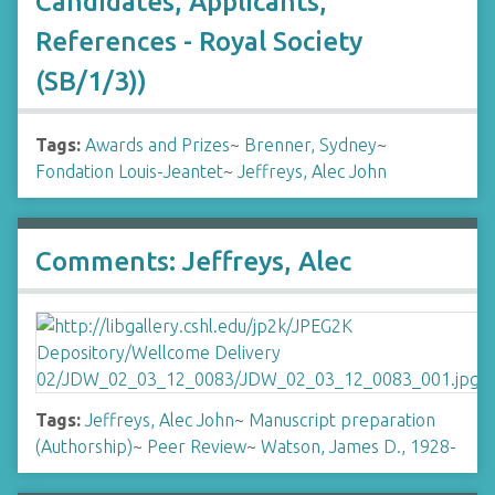
Candidates, Applicants,
References - Royal Society
(SB/1/3))
Tags:
Awards and Prizes
~
Brenner, Sydney
~
Fondation Louis-Jeantet
~
Jeffreys, Alec John
Comments: Jeffreys, Alec
Tags:
Jeffreys, Alec John
~
Manuscript preparation
(Authorship)
~
Peer Review
~
Watson, James D., 1928-