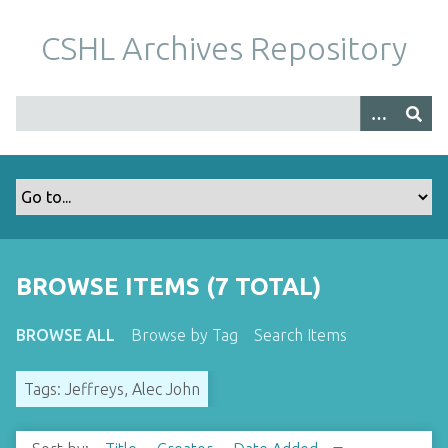
S
k
CSHL Archives Repository
i
p
t
o
m
a
i
n
c
o
BROWSE ITEMS (7 TOTAL)
n
t
BROWSE ALL
Browse by Tag
Search Items
e
n
Tags: Jeffreys, Alec John
t