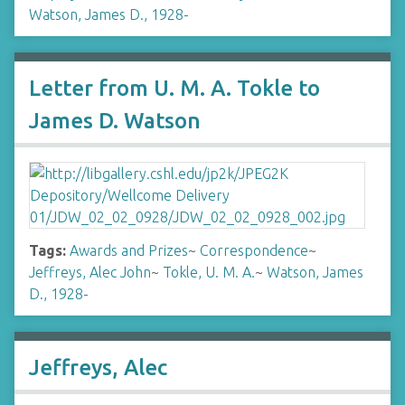
Watson, James D., 1928-
Letter from U. M. A. Tokle to
James D. Watson
Tags:
Awards and Prizes
~
Correspondence
~
Jeffreys, Alec John
~
Tokle, U. M. A.
~
Watson, James
D., 1928-
Jeffreys, Alec