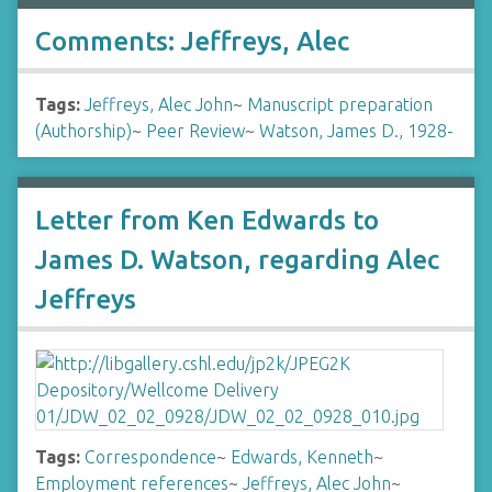
Comments: Jeffreys, Alec
Tags:
Jeffreys, Alec John
~
Manuscript preparation
(Authorship)
~
Peer Review
~
Watson, James D., 1928-
Letter from Ken Edwards to
James D. Watson, regarding Alec
Jeffreys
Tags:
Correspondence
~
Edwards, Kenneth
~
Employment references
~
Jeffreys, Alec John
~