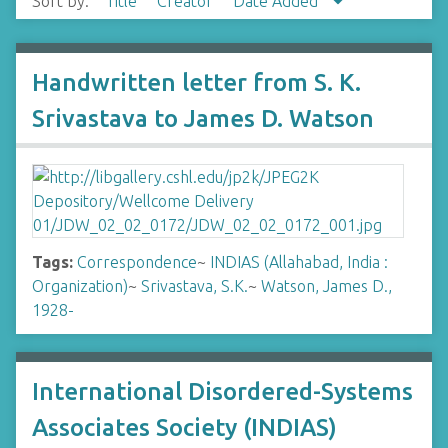
Sort by:
Title
Creator
Date Added
Handwritten letter from S. K.
Srivastava to James D. Watson
Tags:
Correspondence
~
INDIAS (Allahabad, India :
Organization)
~
Srivastava, S.K.
~
Watson, James D.,
1928-
International Disordered-Systems
Associates Society (INDIAS)