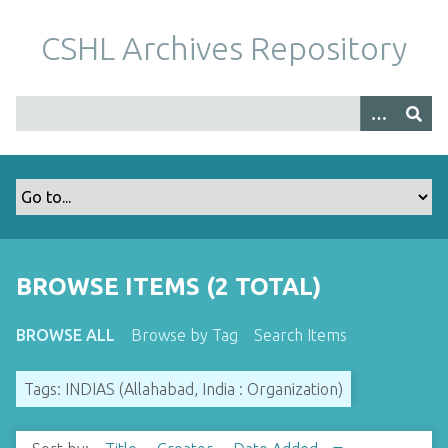
S
k
CSHL Archives Repository
i
p
t
o
m
a
i
n
c
o
BROWSE ITEMS (2 TOTAL)
n
t
BROWSE ALL
Browse by Tag
Search Items
e
n
Tags: INDIAS (Allahabad, India : Organization)
t