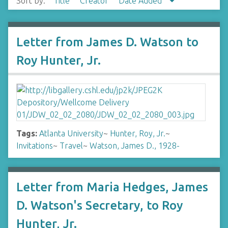
Sort by:
Title
Creator
Date Added
Letter from James D. Watson to
Roy Hunter, Jr.
Tags:
Atlanta University
~
Hunter, Roy, Jr.
~
Invitations
~
Travel
~
Watson, James D., 1928-
Letter from Maria Hedges, James
D. Watson's Secretary, to Roy
Hunter, Jr.