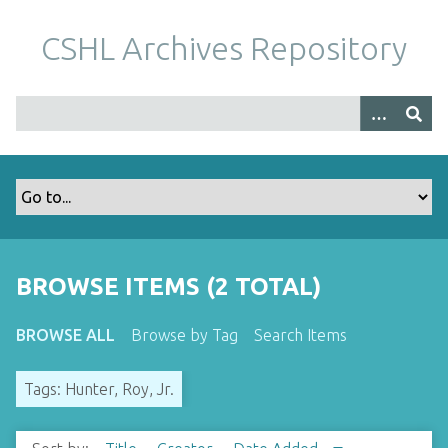
S
k
CSHL Archives Repository
i
p
t
o
m
a
i
n
c
o
BROWSE ITEMS (2 TOTAL)
n
t
BROWSE ALL
Browse by Tag
Search Items
e
n
Tags: Hunter, Roy, Jr.
t