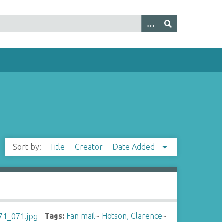
Sort by:
Title
Creator
Date Added
Tags:
Fan mail
~
Hotson, Clarence
~