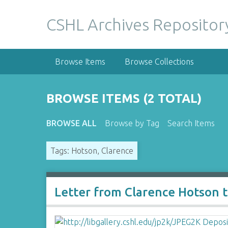
S
k
CSHL Archives Repositor
i
p
t
Browse Items
Browse Collections
o
m
a
BROWSE ITEMS (2 TOTAL)
i
n
BROWSE ALL
Browse by Tag
Search Items
c
o
Tags: Hotson, Clarence
n
t
e
n
Letter from Clarence Hotson 
t