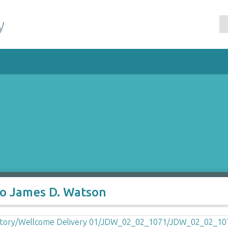
y
to James D. Watson