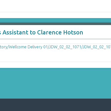
 Assistant to Clarence Hotson