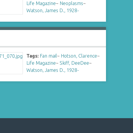
Life Magazine
~
Neoplasms
~
Watson, James D., 1928-
Tags:
Fan mail
~
Hotson, Clarence
~
Life Magazine
~
Skiff, DeeDee
~
Watson, James D., 1928-