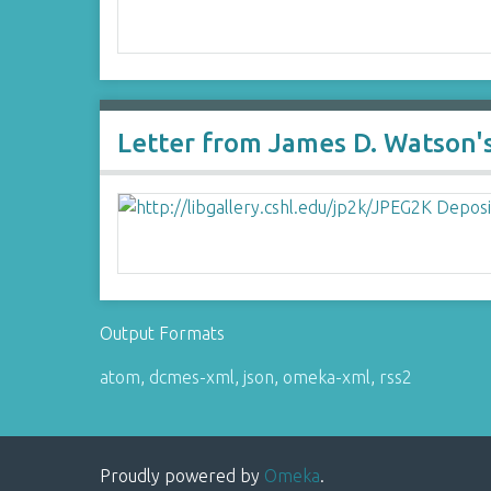
Letter from James D. Watson's
Output Formats
atom
,
dcmes-xml
,
json
,
omeka-xml
,
rss2
Proudly powered by
Omeka
.