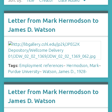
Sort by:
Title
Creator
Date Added
Letter from Mark Hermodson to
James D. Watson
Tags:
Employment references
~
Hermodson, Mark
~
Purdue University
~
Watson, James D., 1928-
Letter from Mark Hermodson to
James D. Watson