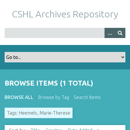
S
k
CSHL Archives Repository
i
p
t
o
m
a
i
n
c
o
BROWSE ITEMS (1 TOTAL)
n
t
BROWSE ALL
Browse by Tag
Search Items
e
n
Tags: Heemels, Marie-Therese
t