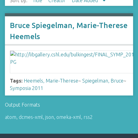
Sort by:
Title
Creator
Date Added
Bruce Spiegelman, Marie-Therese
Heemels
Tags:
Heemels, Marie-Therese
~
Spiegelman, Bruce
~
Symposia 2011
Output Formats
atom
,
dcmes-xml
,
json
,
omeka-xml
,
rss2