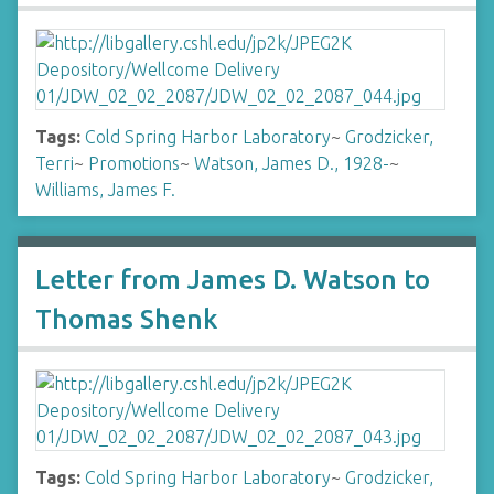
Tags:
Cold Spring Harbor Laboratory
~
Grodzicker,
Terri
~
Promotions
~
Watson, James D., 1928-
~
Williams, James F.
Letter from James D. Watson to
Thomas Shenk
Tags:
Cold Spring Harbor Laboratory
~
Grodzicker,