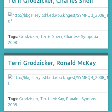
Terri Grodzicker, Charles Sherr
Tags:
Grodzicker, Terri
~
Sherr, Charles
~
Symposia
2008
Terri Grodzicker, Ronald McKay
Tags:
Grodzicker, Terri
~
McKay, Ronald
~
Symposia
2008