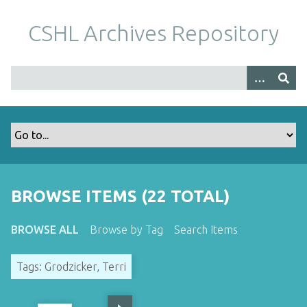
S
k
CSHL Archives Repository
i
p
t
o
m
a
i
n
c
o
BROWSE ITEMS (22 TOTAL)
n
t
BROWSE ALL
Browse by Tag
Search Items
e
n
Tags: Grodzicker, Terri
t