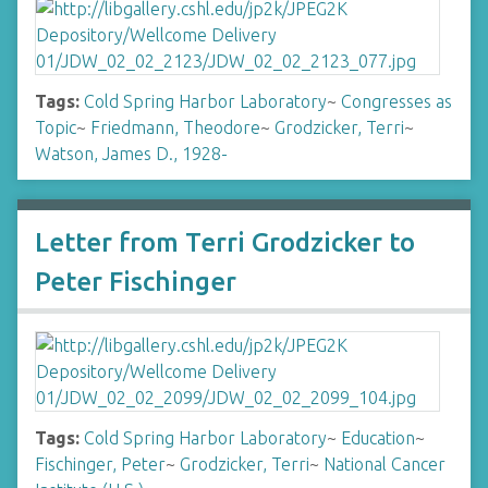
Tags:
Cold Spring Harbor Laboratory
~
Congresses as
Topic
~
Friedmann, Theodore
~
Grodzicker, Terri
~
Watson, James D., 1928-
Letter from Terri Grodzicker to
Peter Fischinger
Tags:
Cold Spring Harbor Laboratory
~
Education
~
Fischinger, Peter
~
Grodzicker, Terri
~
National Cancer