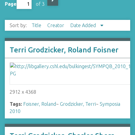
Page
of 3
Sort by:
Title
Creator
Date Added
Terri Grodzicker, Roland Foisner
2912 x 4368
Tags:
Foisner, Roland
~
Grodzicker, Terri
~
Symposia
2010