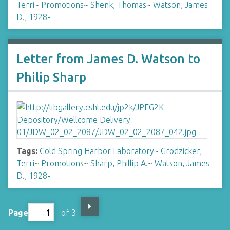
Terri
~
Promotions
~
Shenk, Thomas
~
Watson, James
D., 1928-
Letter from James D. Watson to
Philip Sharp
Tags:
Cold Spring Harbor Laboratory
~
Grodzicker,
Terri
~
Promotions
~
Sharp, Phillip A.
~
Watson, James
D., 1928-
Page
of 3