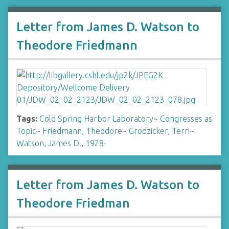
Letter from James D. Watson to
Theodore Friedmann
Tags:
Cold Spring Harbor Laboratory
~
Congresses as
Topic
~
Friedmann, Theodore
~
Grodzicker, Terri
~
Watson, James D., 1928-
Letter from James D. Watson to
Theodore Friedman