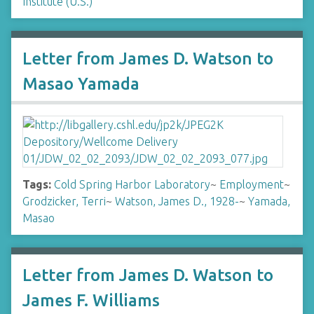
Institute (U.S.)
Letter from James D. Watson to
Masao Yamada
Tags:
Cold Spring Harbor Laboratory
~
Employment
~
Grodzicker, Terri
~
Watson, James D., 1928-
~
Yamada,
Masao
Letter from James D. Watson to
James F. Williams