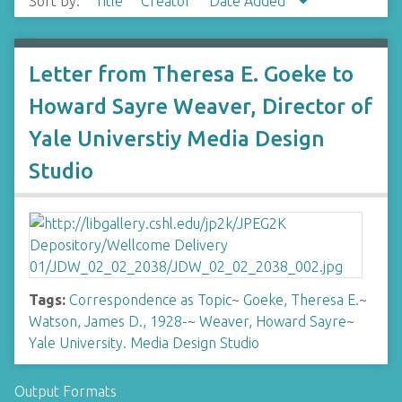
Sort by:
Title
Creator
Date Added
Letter from Theresa E. Goeke to
Howard Sayre Weaver, Director of
Yale Universtiy Media Design
Studio
Tags:
Correspondence as Topic
~
Goeke, Theresa E.
~
Watson, James D., 1928-
~
Weaver, Howard Sayre
~
Yale University. Media Design Studio
Output Formats