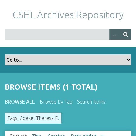
S
k
CSHL Archives Repository
i
p
t
o
m
a
i
n
c
o
BROWSE ITEMS (1 TOTAL)
n
t
BROWSE ALL
Browse by Tag
Search Items
e
n
Tags: Goeke, Theresa E.
t