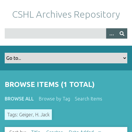
S
k
CSHL Archives Repository
i
p
t
o
m
a
i
n
c
o
BROWSE ITEMS (1 TOTAL)
n
t
BROWSE ALL
Browse by Tag
Search Items
e
n
Tags: Geiger, H. Jack
t