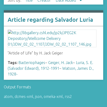
Sort by:
Title
Creator
Date Added
Article regarding Salvador Luria
"Article of Life" by H. Jack Geiger
Tags:
Bacteriophages
~
Geiger, H. Jack
~
Luria, S. E.
(Salvador Edward), 1912-1991
~
Watson, James D.,
1928-
Output Formats
atom
,
dcmes-xml
,
json
,
omeka-xml
,
rss2