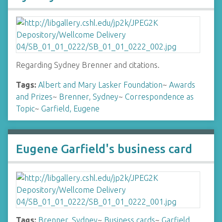
Regarding Sydney Brenner and citations.
Tags:
Albert and Mary Lasker Foundation
~
Awards
and Prizes
~
Brenner, Sydney
~
Correspondence as
Topic
~
Garfield, Eugene
Eugene Garfield's business card
Tags:
Brenner, Sydney
~
Business cards
~
Garfield,