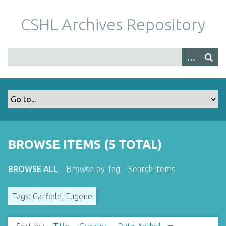
S
k
CSHL Archives Repository
i
p
t
o
m
a
i
n
c
o
BROWSE ITEMS (5 TOTAL)
n
t
BROWSE ALL
Browse by Tag
Search Items
e
n
Tags: Garfield, Eugene
t