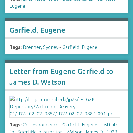
Eugene
Garfield, Eugene
Tags:
Brenner, Sydney
~
Garfield, Eugene
Letter from Eugene Garfield to
James D. Watson
Tags:
Correspondence
~
Garfield, Eugene
~
Institute
for Scientific Information
~
Watson, James D., 1928-