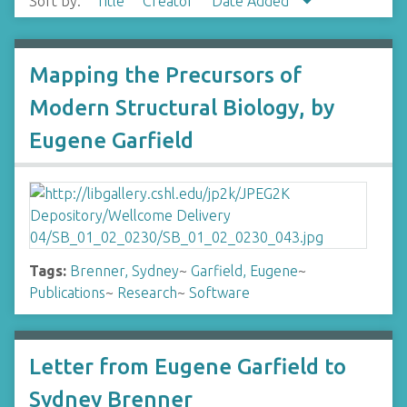
Sort by:
Title
Creator
Date Added
Mapping the Precursors of
Modern Structural Biology, by
Eugene Garfield
Tags:
Brenner, Sydney
~
Garfield, Eugene
~
Publications
~
Research
~
Software
Letter from Eugene Garfield to
Sydney Brenner