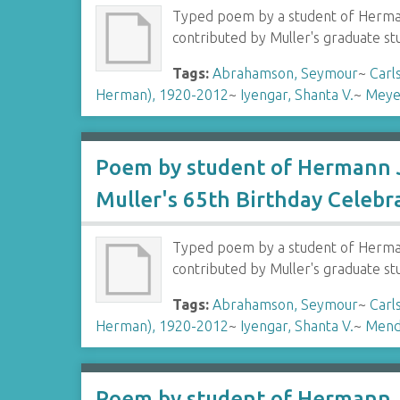
Typed poem by a student of Hermann
contributed by Muller's graduate s
Tags:
Abrahamson, Seymour
~
Carl
Herman), 1920-2012
~
Iyengar, Shanta V.
~
Meye
Poem by student of Hermann J
Muller's 65th Birthday Celebr
Typed poem by a student of Hermann
contributed by Muller's graduate s
Tags:
Abrahamson, Seymour
~
Carl
Herman), 1920-2012
~
Iyengar, Shanta V.
~
Mend
Poem by student of Hermann J