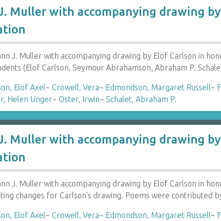
. Muller with accompanying drawing by 
ation
 J. Muller with accompanying drawing by Elof Carlson in hon
tudents (Elof Carlson, Seymour Abrahamson, Abraham P. Schale
son, Elof Axel
~
Crowell, Vera
~
Edmondson, Margaret Russell
~
F
r, Helen Unger
~
Oster, Irwin
~
Schalet, Abraham P.
. Muller with accompanying drawing by 
ation
 J. Muller with accompanying drawing by Elof Carlson in honor
ting changes for Carlson's drawing. Poems were contributed b
son, Elof Axel
~
Crowell, Vera
~
Edmondson, Margaret Russell
~
F