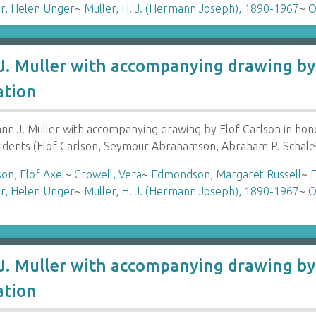
r, Helen Unger
~
Muller, H. J. (Hermann Joseph), 1890-1967
~
O
. Muller with accompanying drawing by 
ation
 J. Muller with accompanying drawing by Elof Carlson in hon
tudents (Elof Carlson, Seymour Abrahamson, Abraham P. Schale
son, Elof Axel
~
Crowell, Vera
~
Edmondson, Margaret Russell
~
F
r, Helen Unger
~
Muller, H. J. (Hermann Joseph), 1890-1967
~
O
. Muller with accompanying drawing by 
ation