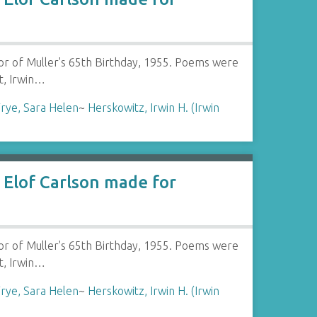
or of Muller's 65th Birthday, 1955. Poems were
t, Irwin…
rye, Sara Helen
~
Herskowitz, Irwin H. (Irwin
Elof Carlson made for
or of Muller's 65th Birthday, 1955. Poems were
t, Irwin…
rye, Sara Helen
~
Herskowitz, Irwin H. (Irwin