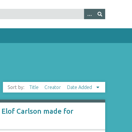
Sort by:
Title
Creator
Date Added
Elof Carlson made for