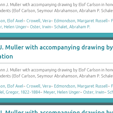
 J. Muller with accompanying drawing by Elof Carlson in hon
tudents (Elof Carlson, Seymour Abrahamson, Abraham P. Schale
son, Elof Axel
~
Crowell, Vera
~
Edmondson, Margaret Russell
~
F
r, Helen Unger
~
Oster, Irwin
~
Schalet, Abraham P.
. Muller with accompanying drawing by 
ation
 J. Muller with accompanying drawing by Elof Carlson in hon
tudents (Elof Carlson, Seymour Abrahamson, Abraham P. Schale
son, Elof Axel
~
Crowell, Vera
~
Edmondson, Margaret Russell
~
F
el, Gregor, 1822-1884
~
Meyer, Helen Unger
~
Oster, Irwin
~
Sc
. Muller with accompanying drawing by 