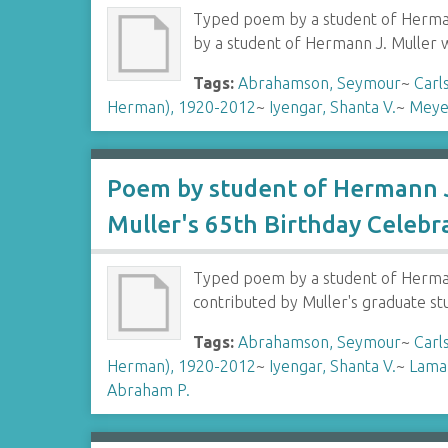
Typed poem by a student of Hermann
by a student of Hermann J. Muller 
Tags:
Abrahamson, Seymour
~
Carl
Herman), 1920-2012
~
Iyengar, Shanta V.
~
Meye
Poem by student of Hermann J
Muller's 65th Birthday Celebr
Typed poem by a student of Hermann
contributed by Muller's graduate s
Tags:
Abrahamson, Seymour
~
Carl
Herman), 1920-2012
~
Iyengar, Shanta V.
~
Lamar
Abraham P.