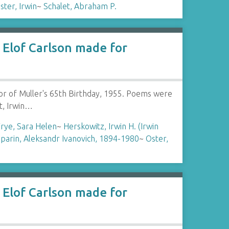
ster, Irwin
~
Schalet, Abraham P.
Elof Carlson made for
or of Muller's 65th Birthday, 1955. Poems were
t, Irwin…
rye, Sara Helen
~
Herskowitz, Irwin H. (Irwin
parin, Aleksandr Ivanovich, 1894-1980
~
Oster,
Elof Carlson made for