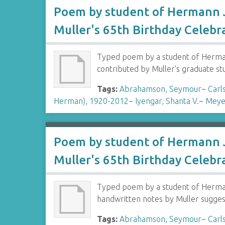
Poem by student of Hermann J
Muller's 65th Birthday Celebr
Typed poem by a student of Hermann
contributed by Muller's graduate s
Tags:
Abrahamson, Seymour
~
Carl
Herman), 1920-2012
~
Iyengar, Shanta V.
~
Meye
Poem by student of Hermann J
Muller's 65th Birthday Celebr
Typed poem by a student of Hermann
handwritten notes by Muller sugges
Tags:
Abrahamson, Seymour
~
Carl