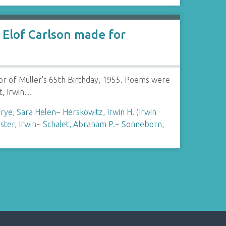
Elof Carlson made for
or of Muller's 65th Birthday, 1955. Poems were
t, Irwin…
rye, Sara Helen
~
Herskowitz, Irwin H. (Irwin
ster, Irwin
~
Schalet, Abraham P.
~
Sonneborn,