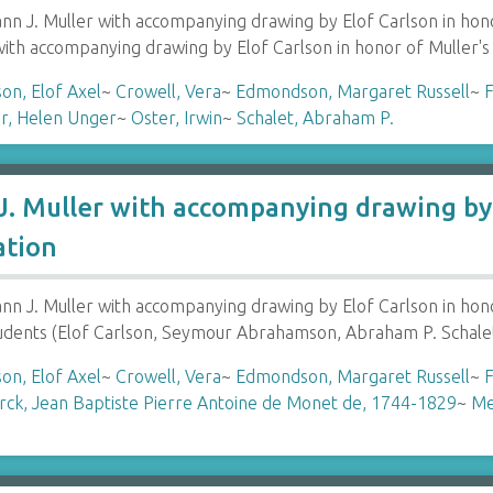
 J. Muller with accompanying drawing by Elof Carlson in hon
with accompanying drawing by Elof Carlson in honor of Muller'
son, Elof Axel
~
Crowell, Vera
~
Edmondson, Margaret Russell
~
F
r, Helen Unger
~
Oster, Irwin
~
Schalet, Abraham P.
. Muller with accompanying drawing by 
ation
 J. Muller with accompanying drawing by Elof Carlson in hon
tudents (Elof Carlson, Seymour Abrahamson, Abraham P. Schale
son, Elof Axel
~
Crowell, Vera
~
Edmondson, Margaret Russell
~
F
ck, Jean Baptiste Pierre Antoine de Monet de, 1744-1829
~
Me