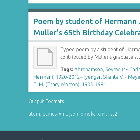
Poem by student of Hermann J
Muller's 65th Birthday Celebr
Typed poem by a student of Hermann
contributed by Muller's graduate s
Tags:
Abrahamson, Seymour
~
Carl
Herman), 1920-2012
~
Iyengar, Shanta V.
~
Meye
T. M. (Tracy Morton), 1905-1981
Output Formats
atom
,
dcmes-xml
,
json
,
omeka-xml
,
rss2