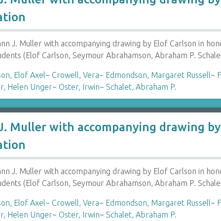
ation
 J. Muller with accompanying drawing by Elof Carlson in hon
tudents (Elof Carlson, Seymour Abrahamson, Abraham P. Schale
son, Elof Axel
~
Crowell, Vera
~
Edmondson, Margaret Russell
~
F
r, Helen Unger
~
Oster, Irwin
~
Schalet, Abraham P.
. Muller with accompanying drawing by 
ation
 J. Muller with accompanying drawing by Elof Carlson in hon
tudents (Elof Carlson, Seymour Abrahamson, Abraham P. Schale
son, Elof Axel
~
Crowell, Vera
~
Edmondson, Margaret Russell
~
F
r, Helen Unger
~
Oster, Irwin
~
Schalet, Abraham P.