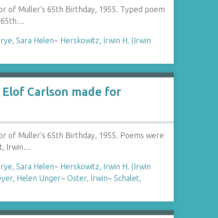
or of Muller's 65th Birthday, 1955. Typed poem
s 65th…
rye, Sara Helen
~
Herskowitz, Irwin H. (Irwin
Elof Carlson made for
or of Muller's 65th Birthday, 1955. Poems were
t, Irwin…
rye, Sara Helen
~
Herskowitz, Irwin H. (Irwin
yer, Helen Unger
~
Oster, Irwin
~
Schalet,