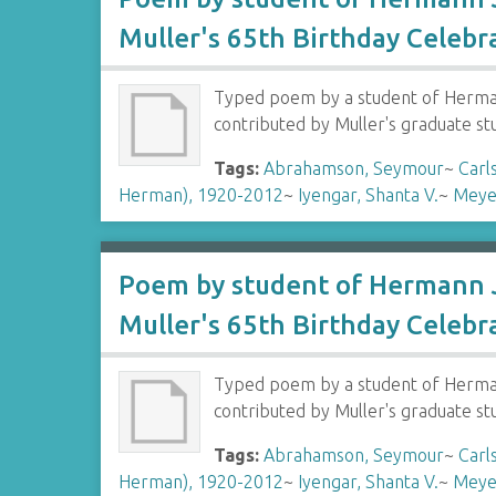
Muller's 65th Birthday Celebr
Typed poem by a student of Hermann
contributed by Muller's graduate s
Tags:
Abrahamson, Seymour
~
Carl
Herman), 1920-2012
~
Iyengar, Shanta V.
~
Meye
Poem by student of Hermann J
Muller's 65th Birthday Celebr
Typed poem by a student of Hermann
contributed by Muller's graduate s
Tags:
Abrahamson, Seymour
~
Carl
Herman), 1920-2012
~
Iyengar, Shanta V.
~
Meye