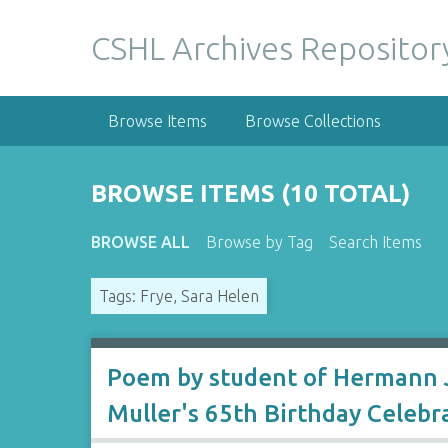
S
k
CSHL Archives Repositor
i
p
t
Browse Items
Browse Collections
o
m
a
BROWSE ITEMS (10 TOTAL)
i
n
BROWSE ALL
Browse by Tag
Search Items
c
o
Tags: Frye, Sara Helen
n
t
e
n
Poem by student of Hermann J
t
Muller's 65th Birthday Celebr