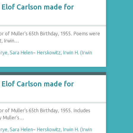
Elof Carlson made for
or of Muller's 65th Birthday, 1955. Poems were
t, Irwin…
rye, Sara Helen
~
Herskowitz, Irwin H. (Irwin
Elof Carlson made for
 of Muller's 65th Birthday, 1955. Includes
y Muller's…
rye, Sara Helen
~
Herskowitz, Irwin H. (Irwin