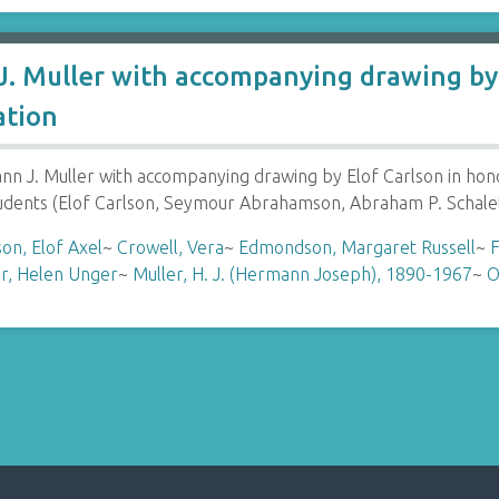
. Muller with accompanying drawing by 
ation
 J. Muller with accompanying drawing by Elof Carlson in hon
tudents (Elof Carlson, Seymour Abrahamson, Abraham P. Schale
son, Elof Axel
~
Crowell, Vera
~
Edmondson, Margaret Russell
~
F
r, Helen Unger
~
Muller, H. J. (Hermann Joseph), 1890-1967
~
O