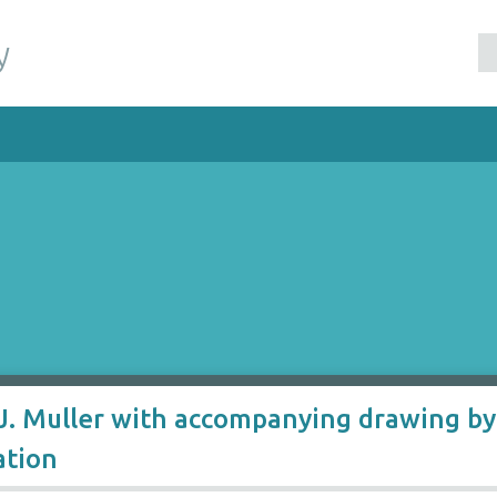
y
. Muller with accompanying drawing by 
ation