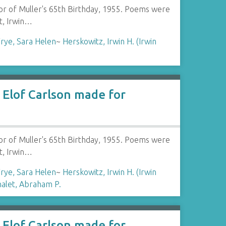
or of Muller's 65th Birthday, 1955. Poems were
t, Irwin…
rye, Sara Helen
~
Herskowitz, Irwin H. (Irwin
Elof Carlson made for
or of Muller's 65th Birthday, 1955. Poems were
t, Irwin…
rye, Sara Helen
~
Herskowitz, Irwin H. (Irwin
halet, Abraham P.
Elof Carlson made for