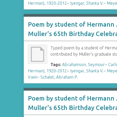
Herman), 1920-2012
~
Iyengar, Shanta V.
~
Meye
Poem by student of Hermann J
Muller's 65th Birthday Celebr
Typed poem by a student of Hermann
contributed by Muller's graduate s
Tags:
Abrahamson, Seymour
~
Carl
Herman), 1920-2012
~
Iyengar, Shanta V.
~
Meye
Irwin
~
Schalet, Abraham P.
Poem by student of Hermann J
Muller's 65th Birthday Celebr