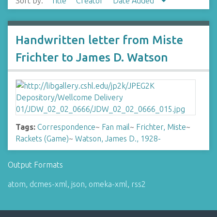
Sort by:
Title
Creator
Date Added
Handwritten letter from Miste
Frichter to James D. Watson
Tags:
Correspondence
~
Fan mail
~
Frichter, Miste
~
Rackets (Game)
~
Watson, James D., 1928-
Output Formats
atom
,
dcmes-xml
,
json
,
omeka-xml
,
rss2