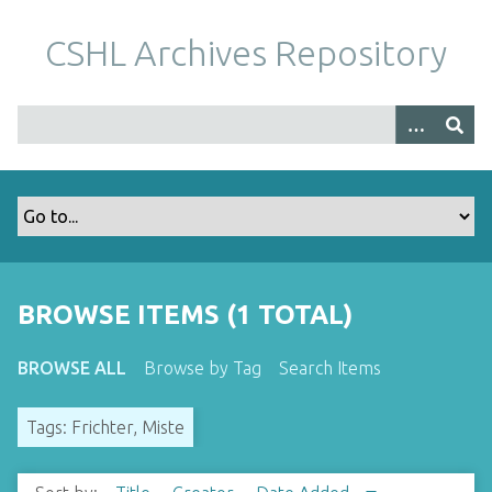
S
k
CSHL Archives Repository
i
p
t
o
m
a
i
n
c
o
BROWSE ITEMS (1 TOTAL)
n
t
BROWSE ALL
Browse by Tag
Search Items
e
n
Tags: Frichter, Miste
t