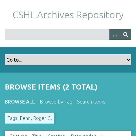
S
k
CSHL Archives Repository
i
p
t
o
m
a
i
n
c
o
BROWSE ITEMS (2 TOTAL)
n
t
BROWSE ALL
Browse by Tag
Search Items
e
n
Tags: Fenn, Roger C.
t