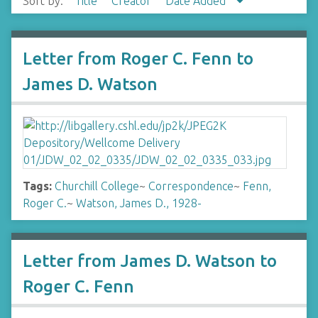
Sort by:
Title
Creator
Date Added
Letter from Roger C. Fenn to
James D. Watson
Tags:
Churchill College
~
Correspondence
~
Fenn,
Roger C.
~
Watson, James D., 1928-
Letter from James D. Watson to
Roger C. Fenn