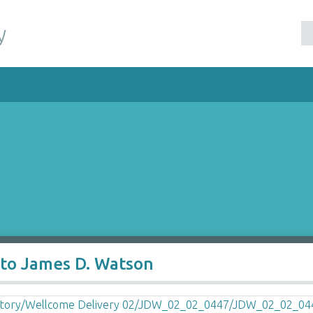
y
 to James D. Watson