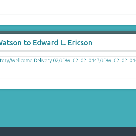
Watson to Edward L. Ericson