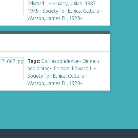
Edward L.
~
Huxley, Julian, 1887-
1975
~
Society for Ethical Culture
~
Watson, James D., 1928-
Tags:
Correspondence
~
Dinners
and dining
~
Ericson, Edward L.
~
Society for Ethical Culture
~
Watson, James D., 1928-