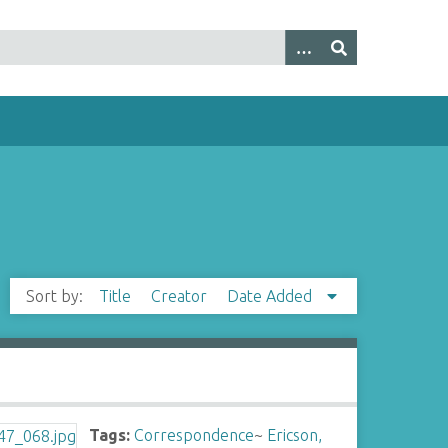
Sort by:
Title
Creator
Date Added
Tags:
Correspondence
~
Ericson,