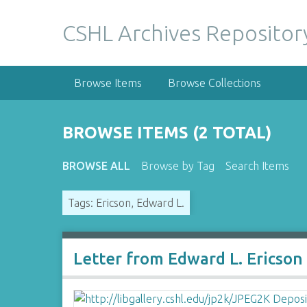
S
k
CSHL Archives Repositor
i
p
t
Browse Items
Browse Collections
o
m
a
BROWSE ITEMS (2 TOTAL)
i
n
BROWSE ALL
Browse by Tag
Search Items
c
o
Tags: Ericson, Edward L.
n
t
e
n
Letter from Edward L. Ericson
t