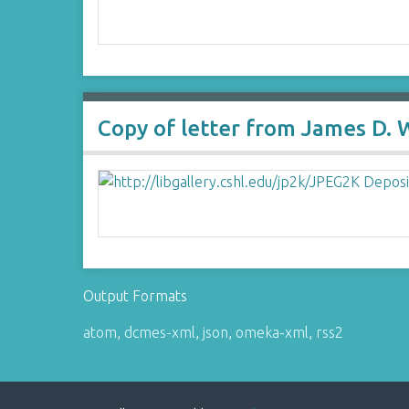
Copy of letter from James D. 
Output Formats
atom
,
dcmes-xml
,
json
,
omeka-xml
,
rss2