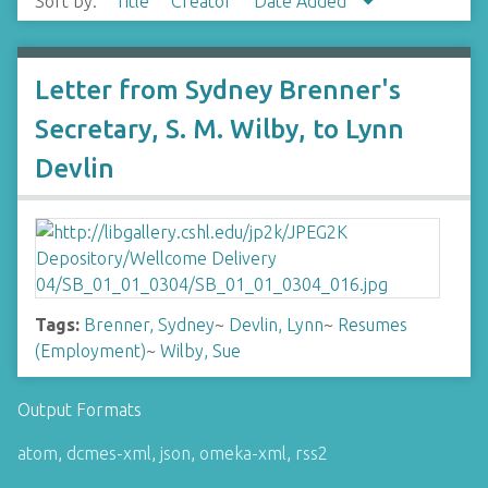
Sort by:
Title
Creator
Date Added
Letter from Sydney Brenner's
Secretary, S. M. Wilby, to Lynn
Devlin
Tags:
Brenner, Sydney
~
Devlin, Lynn
~
Resumes
(Employment)
~
Wilby, Sue
Output Formats
atom
,
dcmes-xml
,
json
,
omeka-xml
,
rss2