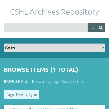
S
k
CSHL Archives Repository
i
p
t
o
m
a
i
n
c
o
BROWSE ITEMS (1 TOTAL)
n
t
BROWSE ALL
Browse by Tag
Search Items
e
n
Tags: Devlin, Lynn
t