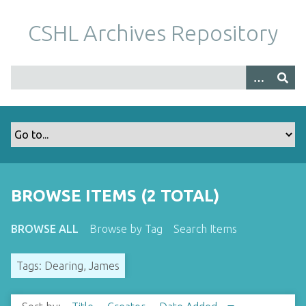
S
k
CSHL Archives Repository
i
p
t
o
m
a
i
n
c
o
BROWSE ITEMS (2 TOTAL)
n
t
BROWSE ALL
Browse by Tag
Search Items
e
n
Tags: Dearing, James
t