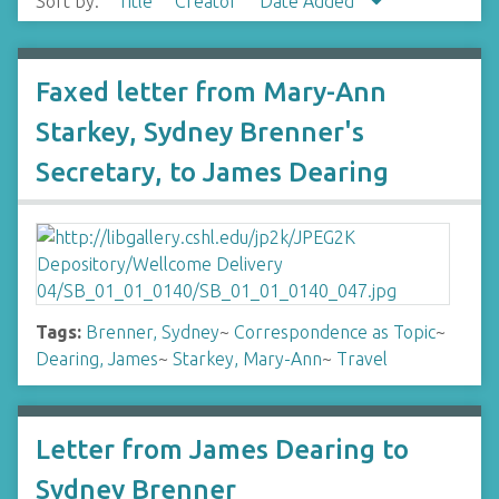
Sort by:
Title
Creator
Date Added
Faxed letter from Mary-Ann
Starkey, Sydney Brenner's
Secretary, to James Dearing
Tags:
Brenner, Sydney
~
Correspondence as Topic
~
Dearing, James
~
Starkey, Mary-Ann
~
Travel
Letter from James Dearing to
Sydney Brenner