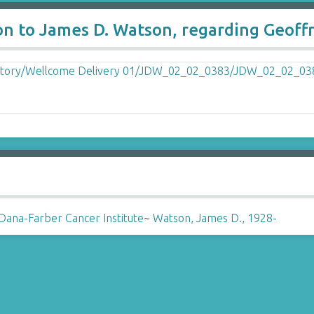
on to James D. Watson, regarding Geoff
Dana-Farber Cancer Institute
~
Watson, James D., 1928-