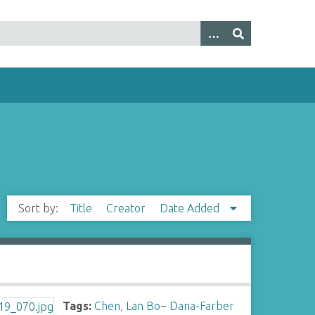
Sort by:
Title
Creator
Date Added
Tags:
Chen, Lan Bo
~
Dana-Farber