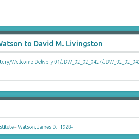
Watson to David M. Livingston
stitute
~
Watson, James D., 1928-