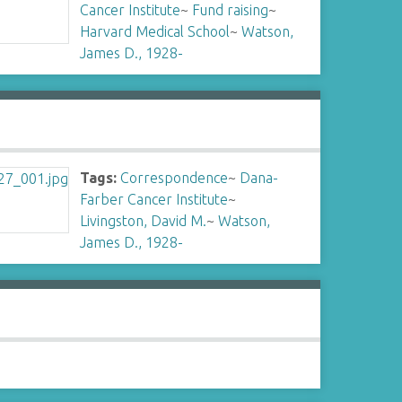
Cancer Institute
~
Fund raising
~
Harvard Medical School
~
Watson,
James D., 1928-
Tags:
Correspondence
~
Dana-
Farber Cancer Institute
~
Livingston, David M.
~
Watson,
James D., 1928-