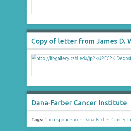
Copy of letter from James D. 
Dana-Farber Cancer Institute
Tags:
Correspondence
~
Dana-Farber Cancer In