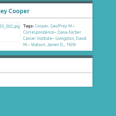
rey Cooper
Tags:
Cooper, Geoffrey M.
~
Correspondence
~
Dana-Farber
Cancer Institute
~
Livingston, David
M.
~
Watson, James D., 1928-