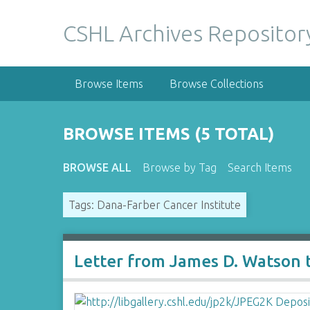
S
k
CSHL Archives Repositor
i
p
t
Browse Items
Browse Collections
o
m
a
BROWSE ITEMS (5 TOTAL)
i
n
BROWSE ALL
Browse by Tag
Search Items
c
o
Tags: Dana-Farber Cancer Institute
n
t
e
n
Letter from James D. Watson 
t