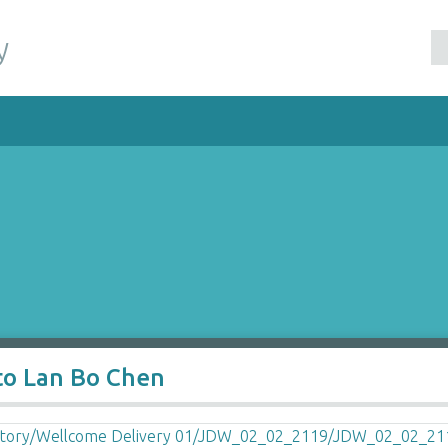
y
to Lan Bo Chen