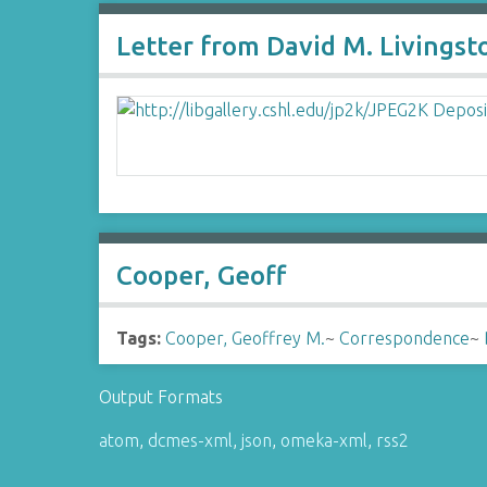
Letter from David M. Livingst
Cooper, Geoff
Tags:
Cooper, Geoffrey M.
~
Correspondence
~
Output Formats
atom
,
dcmes-xml
,
json
,
omeka-xml
,
rss2