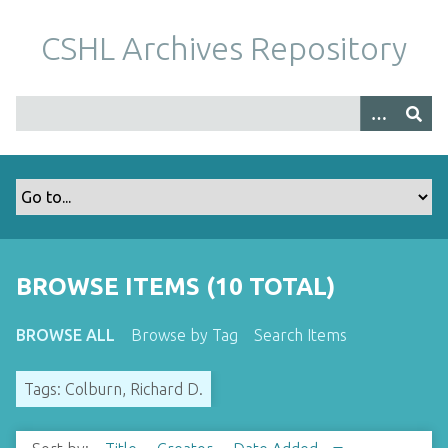
S
k
CSHL Archives Repository
i
p
t
o
m
a
i
n
c
o
BROWSE ITEMS (10 TOTAL)
n
t
BROWSE ALL
Browse by Tag
Search Items
e
n
Tags: Colburn, Richard D.
t