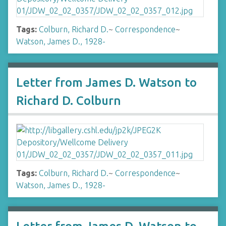
Tags:
Colburn, Richard D.
~
Correspondence
~
Watson, James D., 1928-
Letter from James D. Watson to
Richard D. Colburn
Tags:
Colburn, Richard D.
~
Correspondence
~
Watson, James D., 1928-