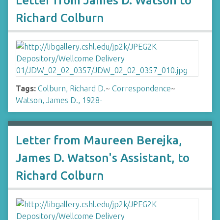
Letter from James D. Watson to
Richard Colburn
Tags:
Colburn, Richard D.
~
Correspondence
~
Watson, James D., 1928-
Letter from Maureen Berejka,
James D. Watson's Assistant, to
Richard Colburn