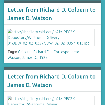
Letter from Richard D. Colburn to
James D. Watson
Tags:
Colburn, Richard D.
~
Correspondence
~
Watson, James D., 1928-
Letter from Richard D. Colburn to
James D. Watson