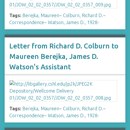
Tags:
Berejka, Maureen
~
Colburn, Richard D.
~
Correspondence
~
Watson, James D., 1928-
Letter from Richard D. Colburn to
Maureen Berejka, James D.
Watson's Assistant
Tags:
Berejka, Maureen
~
Colburn, Richard D.
~
Correspondence
~
Watson, James D., 1928-