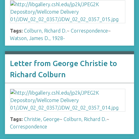
Tags:
Colburn, Richard D.
~
Correspondence
~
Watson, James D., 1928-
Letter from George Christie to
Richard Colburn
Tags:
Christie, George
~
Colburn, Richard D.
~
Correspondence