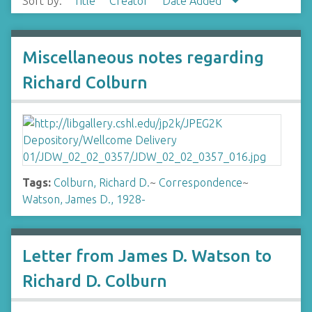
Sort by:
Title
Creator
Date Added
Miscellaneous notes regarding
Richard Colburn
Tags:
Colburn, Richard D.
~
Correspondence
~
Watson, James D., 1928-
Letter from James D. Watson to
Richard D. Colburn