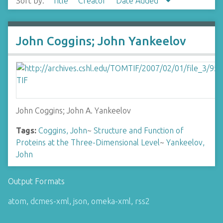
Sort by:
Title
Creator
Date Added
John Coggins; John Yankeelov
John Coggins; John A. Yankeelov
Tags:
Coggins, John
~
Structure and Function of
Proteins at the Three-Dimensional Level
~
Yankeelov,
John
Output Formats
atom
,
dcmes-xml
,
json
,
omeka-xml
,
rss2