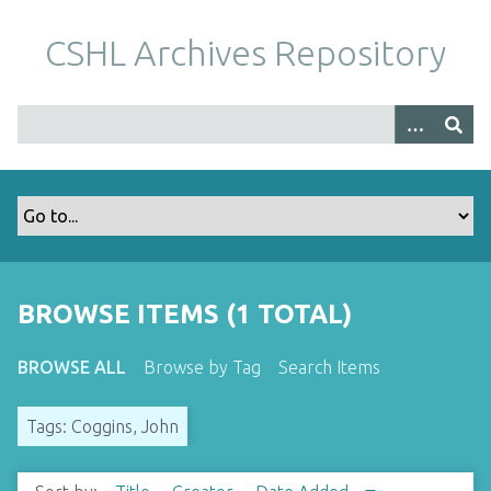
S
k
CSHL Archives Repository
i
p
t
o
m
a
i
n
c
o
BROWSE ITEMS (1 TOTAL)
n
t
BROWSE ALL
Browse by Tag
Search Items
e
n
Tags: Coggins, John
t