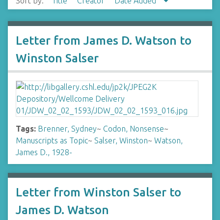
Sort by:
Title
Creator
Date Added
Letter from James D. Watson to
Winston Salser
Tags:
Brenner, Sydney
~
Codon, Nonsense
~
Manuscripts as Topic
~
Salser, Winston
~
Watson,
James D., 1928-
Letter from Winston Salser to
James D. Watson