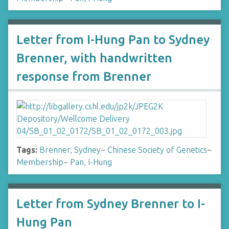
Letter from I-Hung Pan to Sydney
Brenner, with handwritten
response from Brenner
Tags:
Brenner, Sydney
~
Chinese Society of Genetics
~
Membership
~
Pan, I-Hung
Letter from Sydney Brenner to I-
Hung Pan