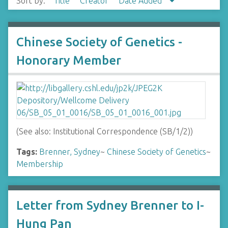
Sort by:
Title
Creator
Date Added
Chinese Society of Genetics -
Honorary Member
(See also: Institutional Correspondence (SB/1/2))
Tags:
Brenner, Sydney
~
Chinese Society of Genetics
~
Membership
Letter from Sydney Brenner to I-
Hung Pan