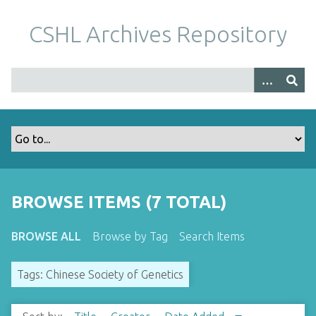
S
k
CSHL Archives Repository
i
p
t
o
m
a
i
n
c
o
BROWSE ITEMS (7 TOTAL)
n
t
BROWSE ALL
Browse by Tag
Search Items
e
n
Tags: Chinese Society of Genetics
t