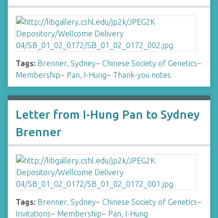
Tags:
Brenner, Sydney
~
Chinese Society of Genetics
~
Membership
~
Pan, I-Hung
~
Thank-you notes
Letter from I-Hung Pan to Sydney
Brenner
Tags:
Brenner, Sydney
~
Chinese Society of Genetics
~
Invitations
~
Membership
~
Pan, I-Hung