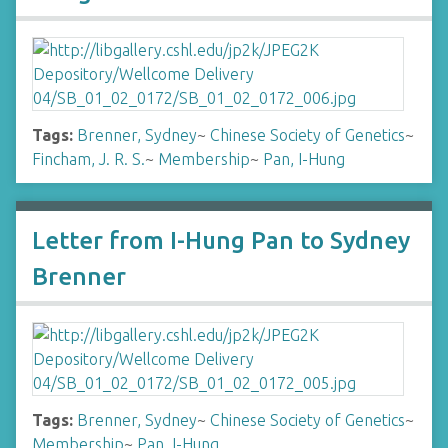
Tags:
Brenner, Sydney
~
Chinese Society of Genetics
~
Fincham, J. R. S.
~
Membership
~
Pan, I-Hung
Letter from I-Hung Pan to Sydney
Brenner
Tags:
Brenner, Sydney
~
Chinese Society of Genetics
~
Membership
~
Pan, I-Hung