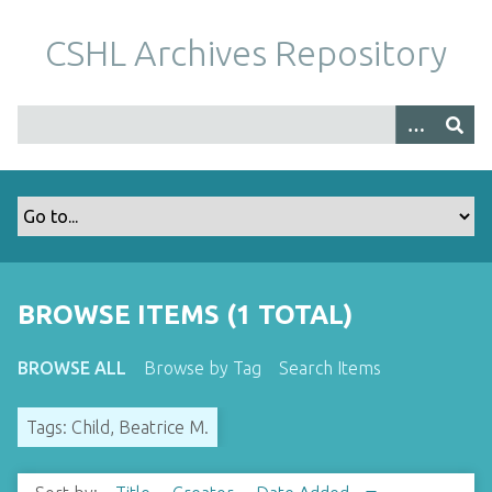
S
k
CSHL Archives Repository
i
p
t
o
m
a
i
n
c
o
BROWSE ITEMS (1 TOTAL)
n
t
BROWSE ALL
Browse by Tag
Search Items
e
n
Tags: Child, Beatrice M.
t