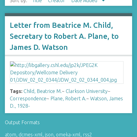
Sort by:
Title
Creator
Date Added
Letter from Beatrice M. Child,
Secretary to Robert A. Plane, to
James D. Watson
Tags:
Child, Beatrice M.
~
Clarkson University
~
Correspondence
~
Plane, Robert A.
~
Watson, James
D., 1928-
Output Formats
atom
,
dcmes-xml
,
json
,
omeka-xml
,
rss2