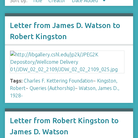
Sort by:
Title
Creator
Date Added
Letter from James D. Watson to
Robert Kingston
Tags:
Charles F. Kettering Foundation
~
Kingston,
Robert
~
Queries (Authorship)
~
Watson, James D.,
1928-
Letter from Robert Kingston to
James D. Watson