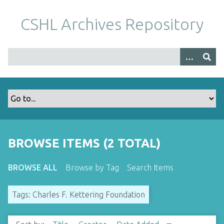
S
k
CSHL Archives Repository
i
p
t
o
m
a
i
n
c
o
BROWSE ITEMS (2 TOTAL)
n
t
BROWSE ALL
Browse by Tag
Search Items
e
n
Tags: Charles F. Kettering Foundation
t