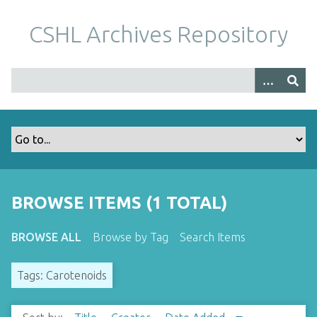
S
k
CSHL Archives Repository
i
p
t
o
m
a
i
n
c
o
BROWSE ITEMS (1 TOTAL)
n
t
BROWSE ALL
Browse by Tag
Search Items
e
n
Tags: Carotenoids
t