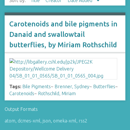
Sort by:
Title
Creator
Date Added
Carotenoids and bile pigments in
Danaid and swallowtail
butterflies, by Miriam Rothschild
Tags:
Bile Pigments
~
Brenner, Sydney
~
Butterflies
~
Carotenoids
~
Rothschild, Miriam
Output Formats
atom
,
dcmes-xml
,
json
,
omeka-xml
,
rss2