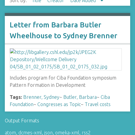
Sort by:
Title
Creator
Date Added
Letter from Barbara Butler
Wheelhouse to Sydney Brenner
Includes program for Ciba Foundation symposium
Pattern Formation in Development
Tags:
Brenner, Sydney
~
Butler, Barbara
~
Ciba
Foundation
~
Congresses as Topic
~
Travel costs
Output Formats
atom
,
dcmes-xml
,
json
,
omeka-xml
,
rss2