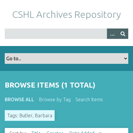
S
k
CSHL Archives Repository
i
p
t
o
m
a
i
n
c
o
BROWSE ITEMS (1 TOTAL)
n
t
BROWSE ALL
Browse by Tag
Search Items
e
n
Tags: Butler, Barbara
t