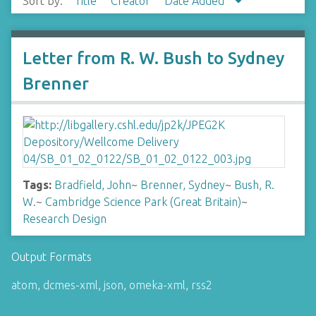
Sort by:
Title
Creator
Date Added
Letter from R. W. Bush to Sydney
Brenner
Tags:
Bradfield, John
~
Brenner, Sydney
~
Bush, R.
W.
~
Cambridge Science Park (Great Britain)
~
Research Design
Output Formats
atom
,
dcmes-xml
,
json
,
omeka-xml
,
rss2