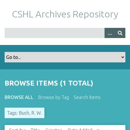
S
k
CSHL Archives Repository
i
p
t
o
m
a
i
n
c
o
BROWSE ITEMS (1 TOTAL)
n
t
BROWSE ALL
Browse by Tag
Search Items
e
n
Tags: Bush, R. W.
t